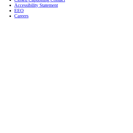
Accessibility Statement
EEO
Careers