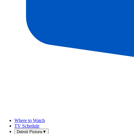
Where to Watch
TV Schedule
Detroit Pistons
▼