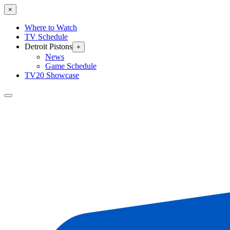
×
Where to Watch
TV Schedule
Detroit Pistons
+
News
Game Schedule
TV20 Showcase