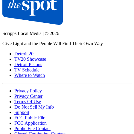
Scripps Local Media
|
© 2026
Give Light and the People Will Find Their Own Way
Detroit 20
TV20 Showcase
Detroit Pistons
TV Schedule
Where to Watch
Privacy Policy
Privacy Center
Terms Of Use
Do Not Sell My Info
Support
FCC Public File
FCC Application
Public File Contact
Closed Captioning Contact