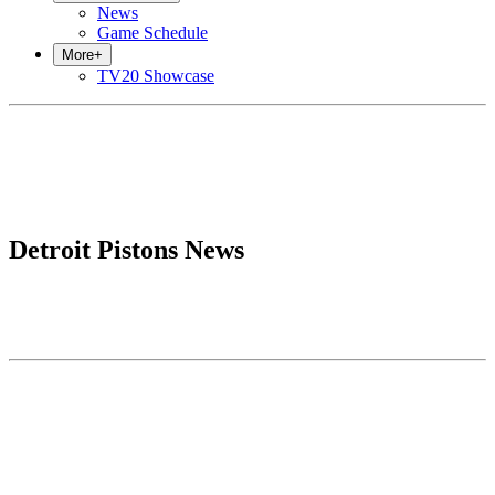
News
Game Schedule
More
+
TV20 Showcase
Detroit Pistons News