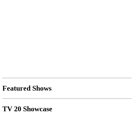
Featured Shows
TV 20 Showcase