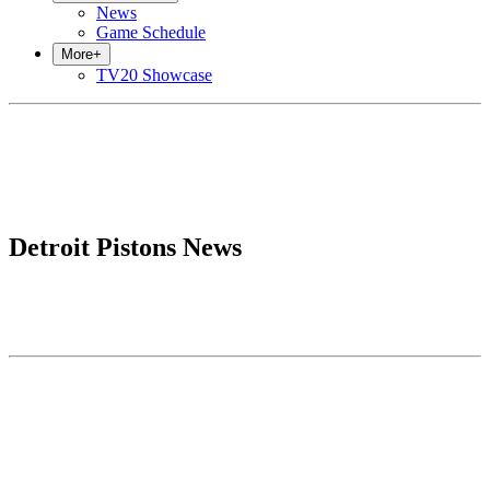
News
Game Schedule
More
+
TV20 Showcase
Detroit Pistons News