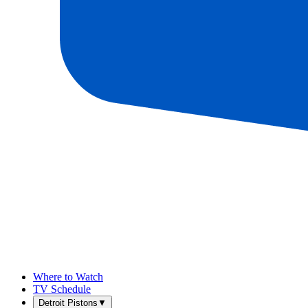
Where to Watch
TV Schedule
Detroit Pistons
▼