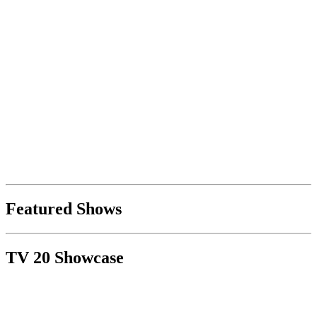
Featured Shows
TV 20 Showcase