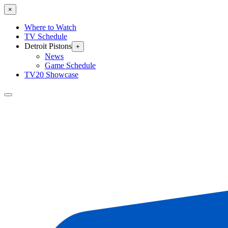
×
Where to Watch
TV Schedule
Detroit Pistons
+
News
Game Schedule
TV20 Showcase