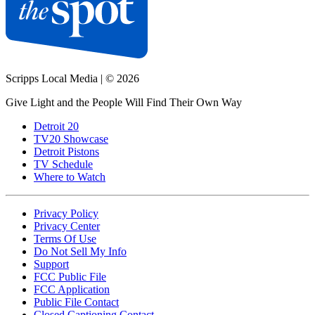
Scripps Local Media
|
© 2026
Give Light and the People Will Find Their Own Way
Detroit 20
TV20 Showcase
Detroit Pistons
TV Schedule
Where to Watch
Privacy Policy
Privacy Center
Terms Of Use
Do Not Sell My Info
Support
FCC Public File
FCC Application
Public File Contact
Closed Captioning Contact