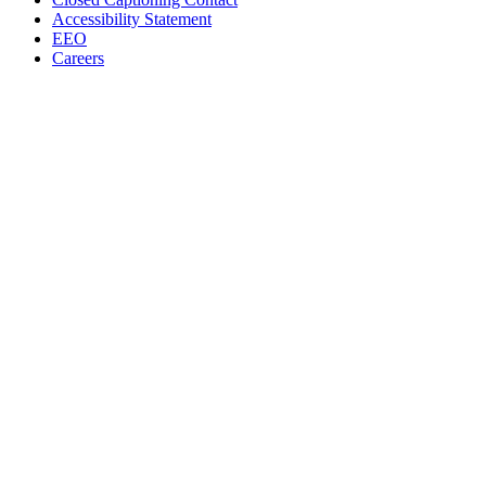
Accessibility Statement
EEO
Careers