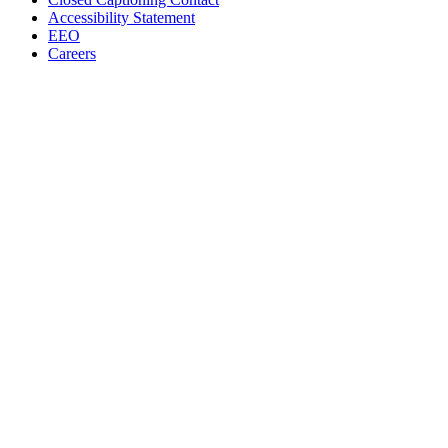
Accessibility Statement
EEO
Careers