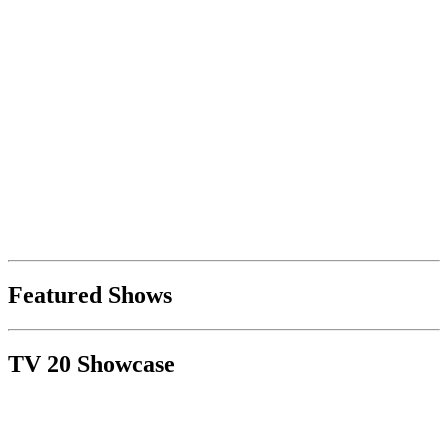
Featured Shows
TV 20 Showcase