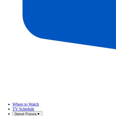
Where to Watch
TV Schedule
Detroit Pistons
▼