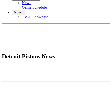
News
Game Schedule
More
+
TV20 Showcase
Detroit Pistons News