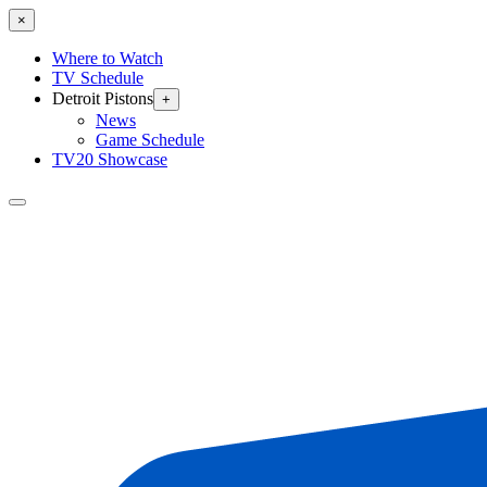
×
Where to Watch
TV Schedule
Detroit Pistons
+
News
Game Schedule
TV20 Showcase