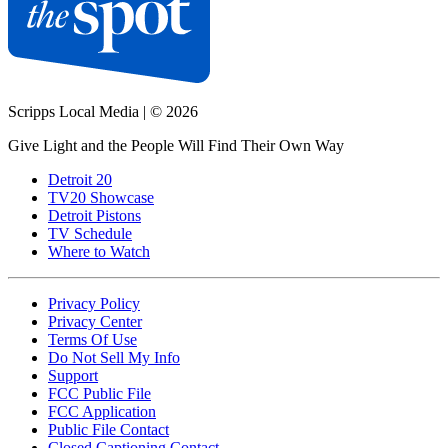
Scripps Local Media
|
© 2026
Give Light and the People Will Find Their Own Way
Detroit 20
TV20 Showcase
Detroit Pistons
TV Schedule
Where to Watch
Privacy Policy
Privacy Center
Terms Of Use
Do Not Sell My Info
Support
FCC Public File
FCC Application
Public File Contact
Closed Captioning Contact