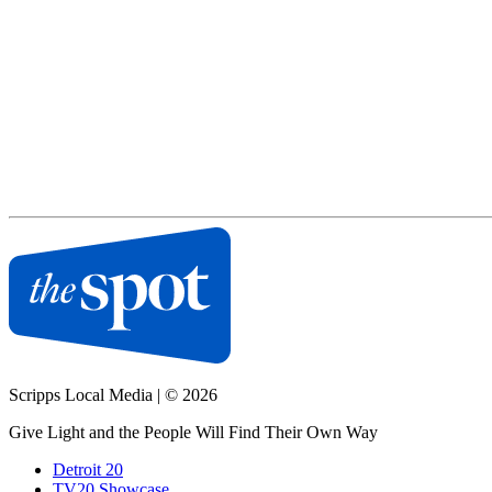
Scripps Local Media
|
© 2026
Give Light and the People Will Find Their Own Way
Detroit 20
TV20 Showcase