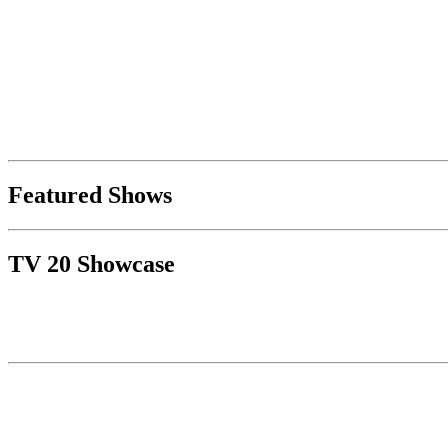
Featured Shows
TV 20 Showcase