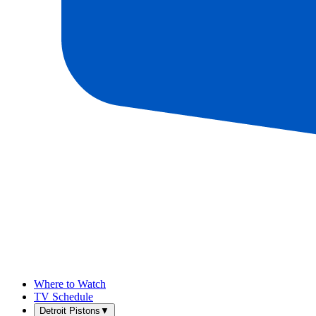
Where to Watch
TV Schedule
Detroit Pistons
▼