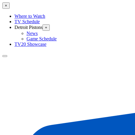
×
Where to Watch
TV Schedule
Detroit Pistons
+
News
Game Schedule
TV20 Showcase