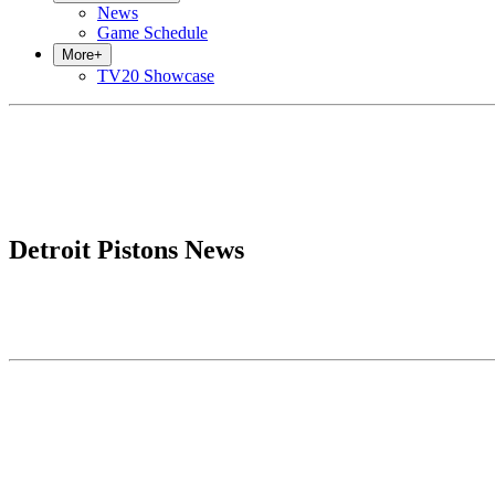
News
Game Schedule
More
+
TV20 Showcase
Detroit Pistons News