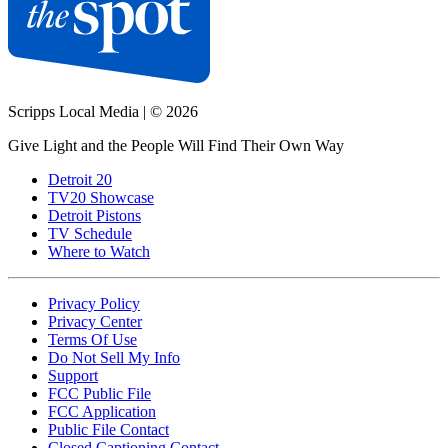
Scripps Local Media
|
© 2026
Give Light and the People Will Find Their Own Way
Detroit 20
TV20 Showcase
Detroit Pistons
TV Schedule
Where to Watch
Privacy Policy
Privacy Center
Terms Of Use
Do Not Sell My Info
Support
FCC Public File
FCC Application
Public File Contact
Closed Captioning Contact