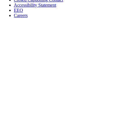
Accessibility Statement
EEO
Careers