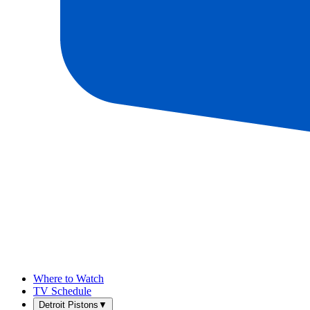
Where to Watch
TV Schedule
Detroit Pistons
▼