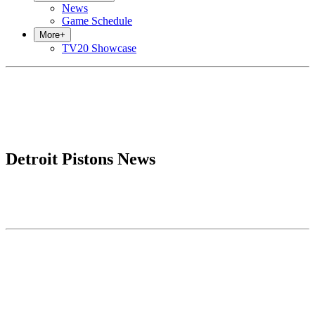
News
Game Schedule
More
+
TV20 Showcase
Detroit Pistons News