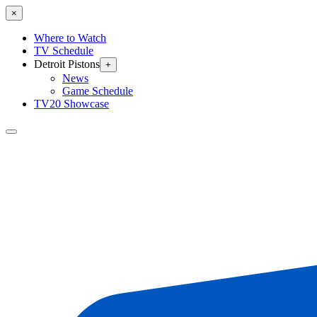
×
Where to Watch
TV Schedule
Detroit Pistons
+
News
Game Schedule
TV20 Showcase