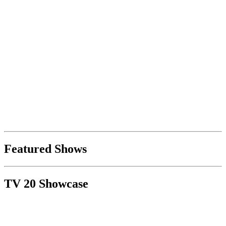
Featured Shows
TV 20 Showcase