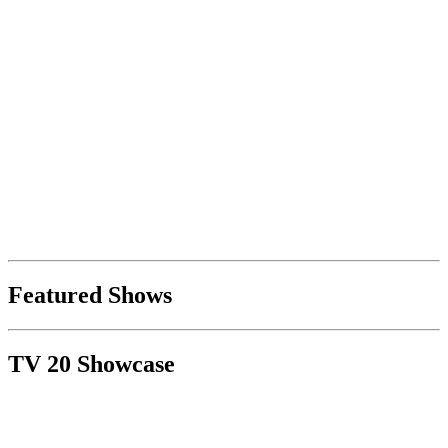
Featured Shows
TV 20 Showcase