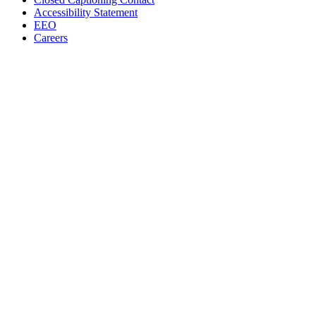
Accessibility Statement
EEO
Careers