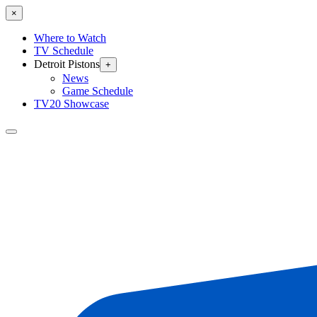
×
Where to Watch
TV Schedule
Detroit Pistons
+
News
Game Schedule
TV20 Showcase