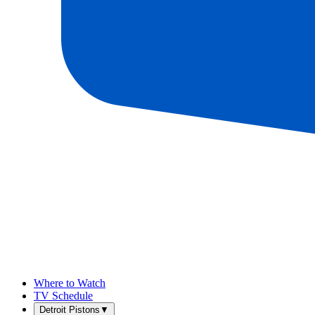
Where to Watch
TV Schedule
Detroit Pistons
▼