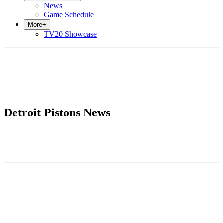
News
Game Schedule
More
+
TV20 Showcase
Detroit Pistons News