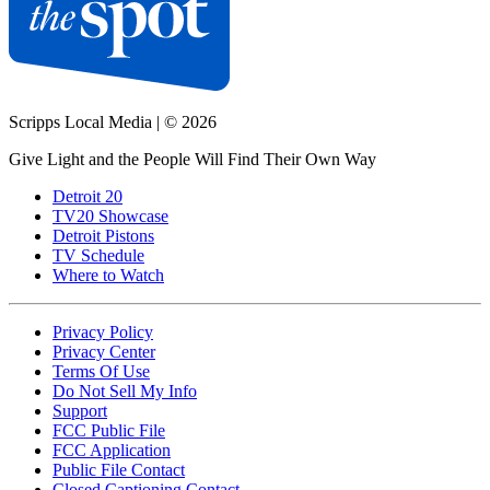
Scripps Local Media
|
© 2026
Give Light and the People Will Find Their Own Way
Detroit 20
TV20 Showcase
Detroit Pistons
TV Schedule
Where to Watch
Privacy Policy
Privacy Center
Terms Of Use
Do Not Sell My Info
Support
FCC Public File
FCC Application
Public File Contact
Closed Captioning Contact