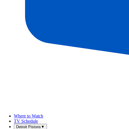
Where to Watch
TV Schedule
Detroit Pistons
▼