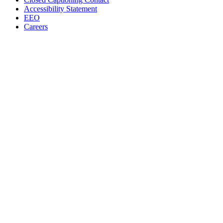
Accessibility Statement
EEO
Careers