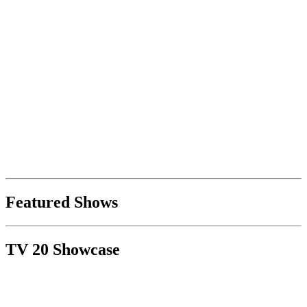
Featured Shows
TV 20 Showcase