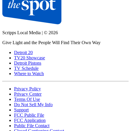
Scripps Local Media
|
© 2026
Give Light and the People Will Find Their Own Way
Detroit 20
TV20 Showcase
Detroit Pistons
TV Schedule
Where to Watch
Privacy Policy
Privacy Center
Terms Of Use
Do Not Sell My Info
Support
FCC Public File
FCC Application
Public File Contact
Closed Captioning Contact