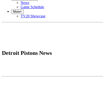
News
Game Schedule
More
+
TV20 Showcase
Detroit Pistons News