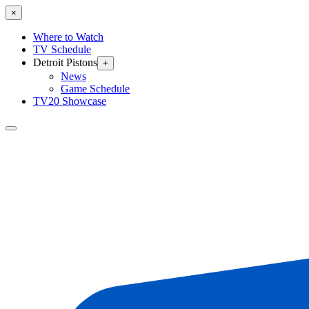
×
Where to Watch
TV Schedule
Detroit Pistons
+
News
Game Schedule
TV20 Showcase