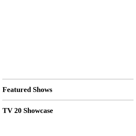
Featured Shows
TV 20 Showcase