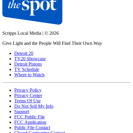
Scripps Local Media
|
© 2026
Give Light and the People Will Find Their Own Way
Detroit 20
TV20 Showcase
Detroit Pistons
TV Schedule
Where to Watch
Privacy Policy
Privacy Center
Terms Of Use
Do Not Sell My Info
Support
FCC Public File
FCC Application
Public File Contact
Closed Captioning Contact