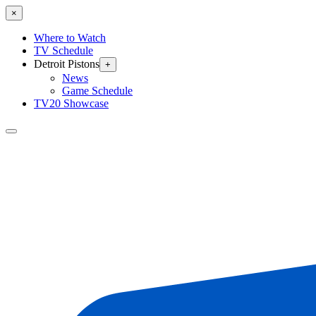
×
Where to Watch
TV Schedule
Detroit Pistons
+
News
Game Schedule
TV20 Showcase