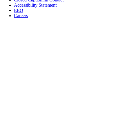
Accessibility Statement
EEO
Careers