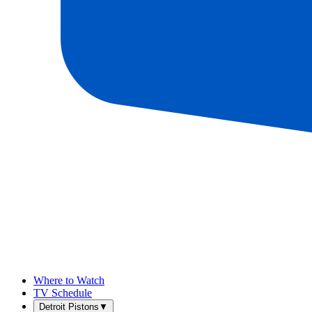
Where to Watch
TV Schedule
Detroit Pistons
▼