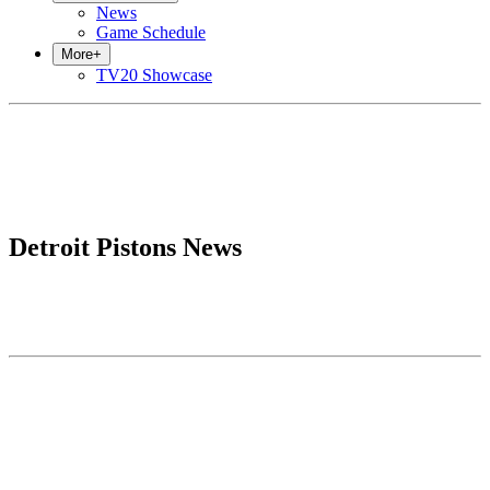
News
Game Schedule
More
+
TV20 Showcase
Detroit Pistons News