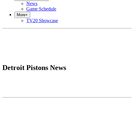
News
Game Schedule
More
+
TV20 Showcase
Detroit Pistons News