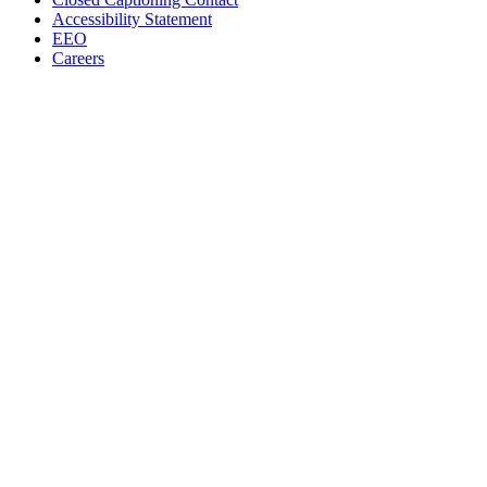
Accessibility Statement
EEO
Careers