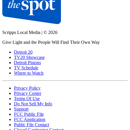
Scripps Local Media
|
© 2026
Give Light and the People Will Find Their Own Way
Detroit 20
TV20 Showcase
Detroit Pistons
TV Schedule
Where to Watch
Privacy Policy
Privacy Center
Terms Of Use
Do Not Sell My Info
Support
FCC Public File
FCC Application
Public File Contact
Closed Captioning Contact