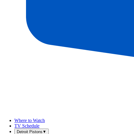
Where to Watch
TV Schedule
Detroit Pistons
▼