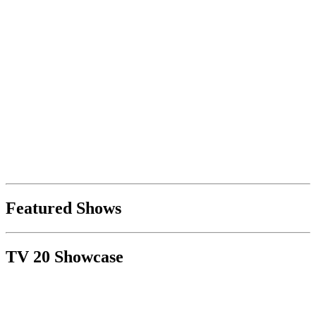
Featured Shows
TV 20 Showcase