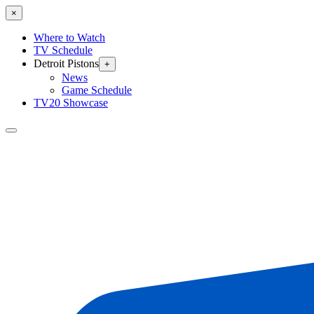
×
Where to Watch
TV Schedule
Detroit Pistons
+
News
Game Schedule
TV20 Showcase