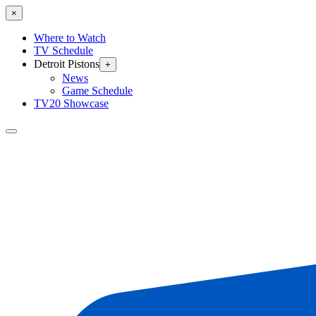
×
Where to Watch
TV Schedule
Detroit Pistons
+
News
Game Schedule
TV20 Showcase