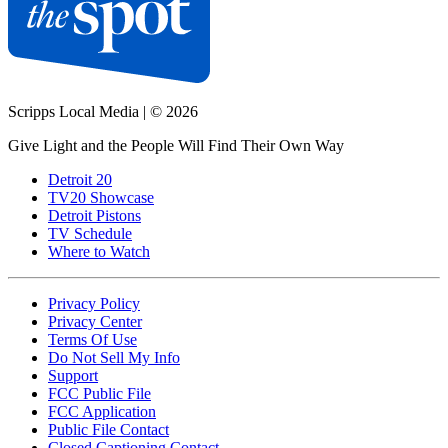
Scripps Local Media
|
© 2026
Give Light and the People Will Find Their Own Way
Detroit 20
TV20 Showcase
Detroit Pistons
TV Schedule
Where to Watch
Privacy Policy
Privacy Center
Terms Of Use
Do Not Sell My Info
Support
FCC Public File
FCC Application
Public File Contact
Closed Captioning Contact