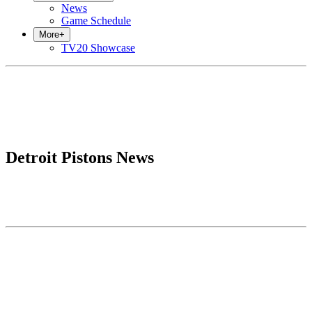
News
Game Schedule
More
+
TV20 Showcase
Detroit Pistons News