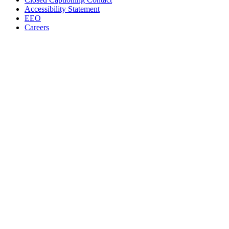
Accessibility Statement
EEO
Careers