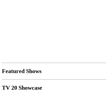
Featured Shows
TV 20 Showcase