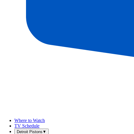
Where to Watch
TV Schedule
Detroit Pistons
▼