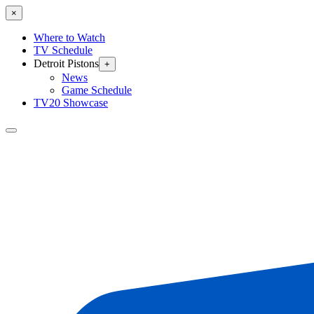
×
Where to Watch
TV Schedule
Detroit Pistons
+
News
Game Schedule
TV20 Showcase