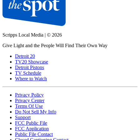
Scripps Local Media
|
© 2026
Give Light and the People Will Find Their Own Way
Detroit 20
TV20 Showcase
Detroit Pistons
TV Schedule
Where to Watch
Privacy Policy
Privacy Center
Terms Of Use
Do Not Sell My Info
Support
FCC Public File
FCC Application
Public File Contact
Closed Captioning Contact