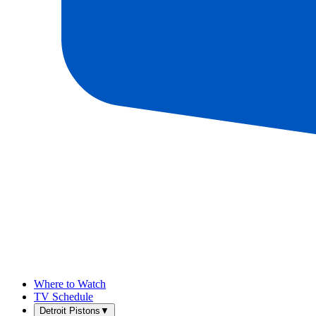
Where to Watch
TV Schedule
Detroit Pistons
▼