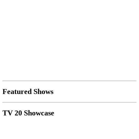
Featured Shows
TV 20 Showcase