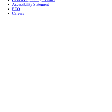
Accessibility Statement
EEO
Careers