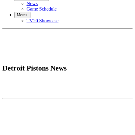
News
Game Schedule
More
+
TV20 Showcase
Detroit Pistons News