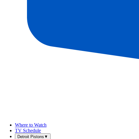
Where to Watch
TV Schedule
Detroit Pistons
▼