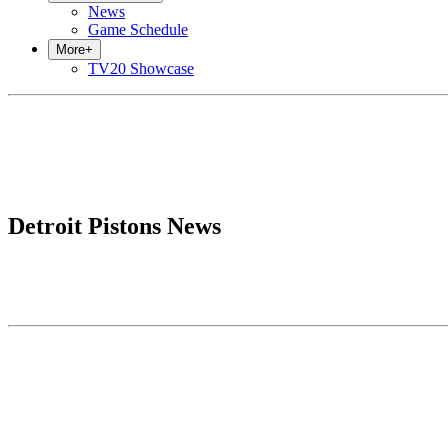
News
Game Schedule
More
+
TV20 Showcase
Detroit Pistons News