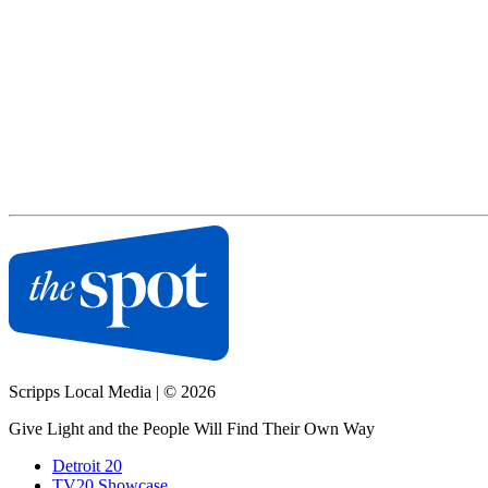
Scripps Local Media
|
© 2026
Give Light and the People Will Find Their Own Way
Detroit 20
TV20 Showcase