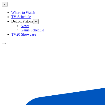
×
Where to Watch
TV Schedule
Detroit Pistons
+
News
Game Schedule
TV20 Showcase