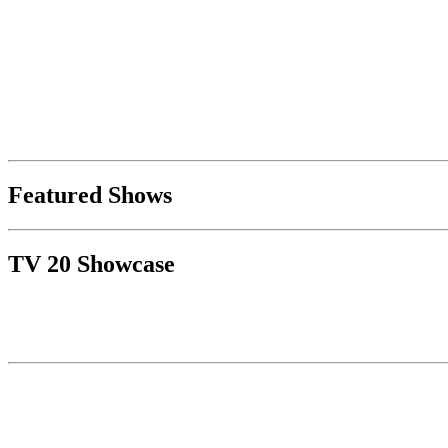
Featured Shows
TV 20 Showcase