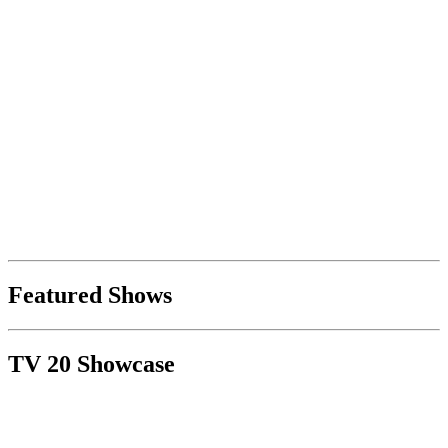
Featured Shows
TV 20 Showcase