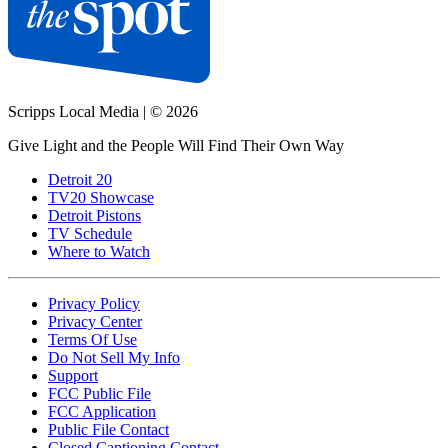
Scripps Local Media
|
© 2026
Give Light and the People Will Find Their Own Way
Detroit 20
TV20 Showcase
Detroit Pistons
TV Schedule
Where to Watch
Privacy Policy
Privacy Center
Terms Of Use
Do Not Sell My Info
Support
FCC Public File
FCC Application
Public File Contact
Closed Captioning Contact