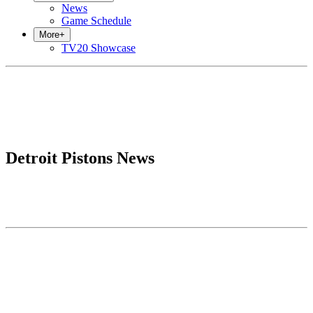
News
Game Schedule
More
+
TV20 Showcase
Detroit Pistons News