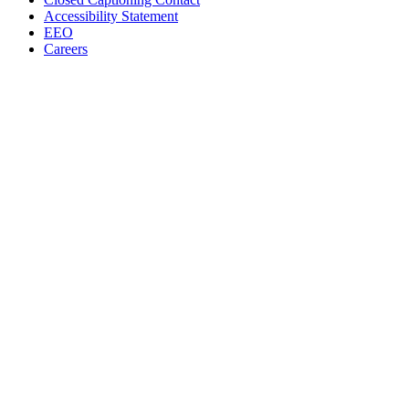
Accessibility Statement
EEO
Careers