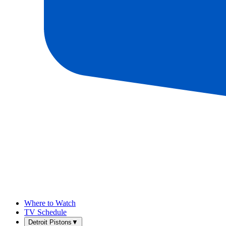
Where to Watch
TV Schedule
Detroit Pistons
▼