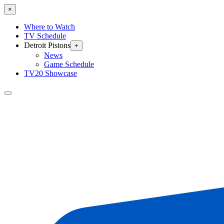
×
Where to Watch
TV Schedule
Detroit Pistons
+
News
Game Schedule
TV20 Showcase