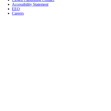
Accessibility Statement
EEO
Careers