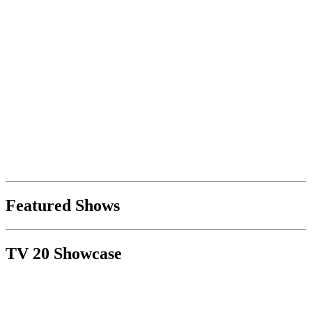
Featured Shows
TV 20 Showcase