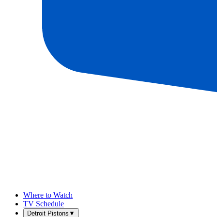
Where to Watch
TV Schedule
Detroit Pistons
▼