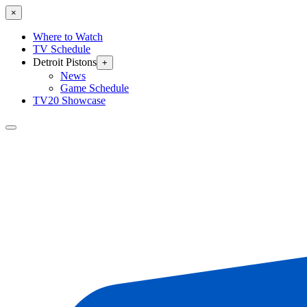
×
Where to Watch
TV Schedule
Detroit Pistons
+
News
Game Schedule
TV20 Showcase