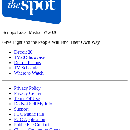
Scripps Local Media
|
© 2026
Give Light and the People Will Find Their Own Way
Detroit 20
TV20 Showcase
Detroit Pistons
TV Schedule
Where to Watch
Privacy Policy
Privacy Center
Terms Of Use
Do Not Sell My Info
Support
FCC Public File
FCC Application
Public File Contact
Closed Captioning Contact