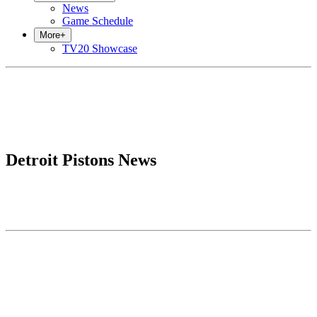
News
Game Schedule
More
+
TV20 Showcase
Detroit Pistons News