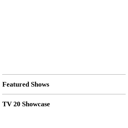
Featured Shows
TV 20 Showcase