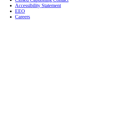
Accessibility Statement
EEO
Careers