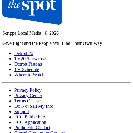
Scripps Local Media
|
© 2026
Give Light and the People Will Find Their Own Way
Detroit 20
TV20 Showcase
Detroit Pistons
TV Schedule
Where to Watch
Privacy Policy
Privacy Center
Terms Of Use
Do Not Sell My Info
Support
FCC Public File
FCC Application
Public File Contact
Closed Captioning Contact