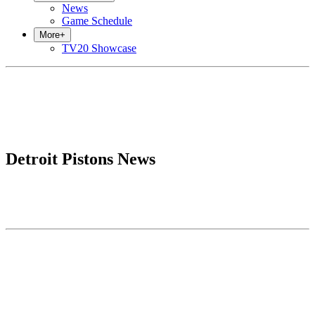
News
Game Schedule
More
+
TV20 Showcase
Detroit Pistons News