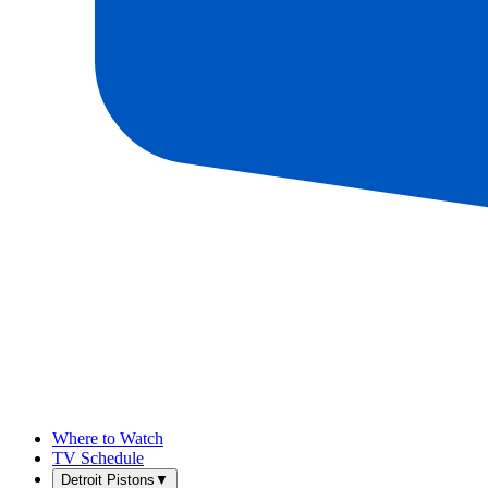
Where to Watch
TV Schedule
Detroit Pistons
▼