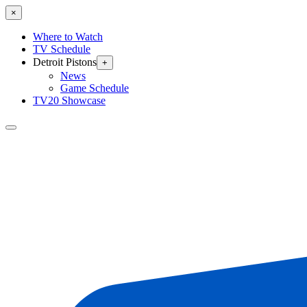
×
Where to Watch
TV Schedule
Detroit Pistons
+
News
Game Schedule
TV20 Showcase