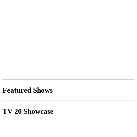
Featured Shows
TV 20 Showcase