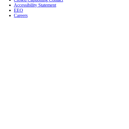
Accessibility Statement
EEO
Careers