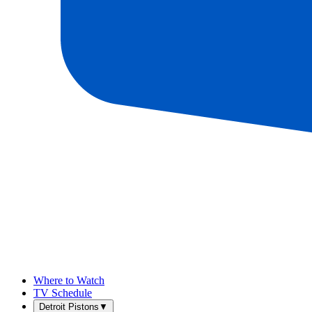
Where to Watch
TV Schedule
Detroit Pistons
▼