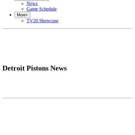
News
Game Schedule
More
+
TV20 Showcase
Detroit Pistons News