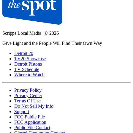
Scripps Local Media
|
© 2026
Give Light and the People Will Find Their Own Way
Detroit 20
TV20 Showcase
Detroit Pistons
TV Schedule
Where to Watch
Privacy Policy
Privacy Center
Terms Of Use
Do Not Sell My Info
Support
FCC Public File
FCC Application
Public File Contact
Closed Captioning Contact