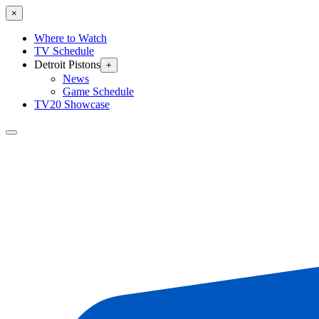
×
Where to Watch
TV Schedule
Detroit Pistons
+
News
Game Schedule
TV20 Showcase