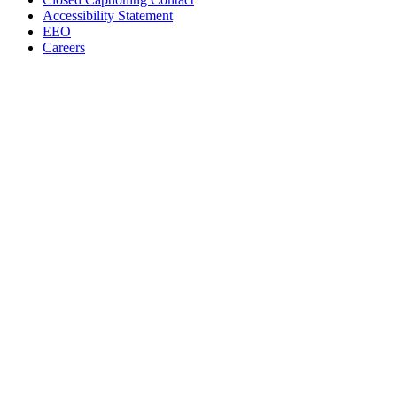
Accessibility Statement
EEO
Careers