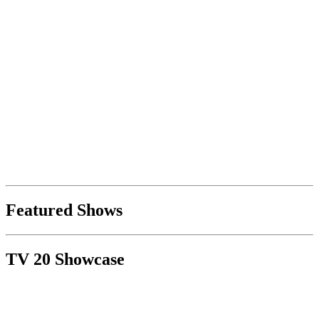
Featured Shows
TV 20 Showcase