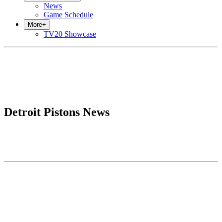
News
Game Schedule
More
+
TV20 Showcase
Detroit Pistons News