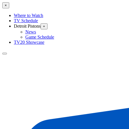
×
Where to Watch
TV Schedule
Detroit Pistons
+
News
Game Schedule
TV20 Showcase