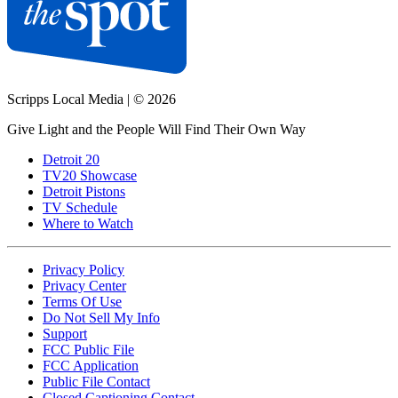
Scripps Local Media
|
© 2026
Give Light and the People Will Find Their Own Way
Detroit 20
TV20 Showcase
Detroit Pistons
TV Schedule
Where to Watch
Privacy Policy
Privacy Center
Terms Of Use
Do Not Sell My Info
Support
FCC Public File
FCC Application
Public File Contact
Closed Captioning Contact