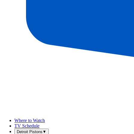
Where to Watch
TV Schedule
Detroit Pistons
▼