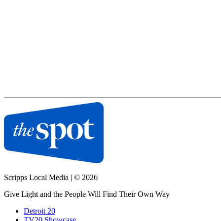
Scripps Local Media
|
© 2026
Give Light and the People Will Find Their Own Way
Detroit 20
TV20 Showcase