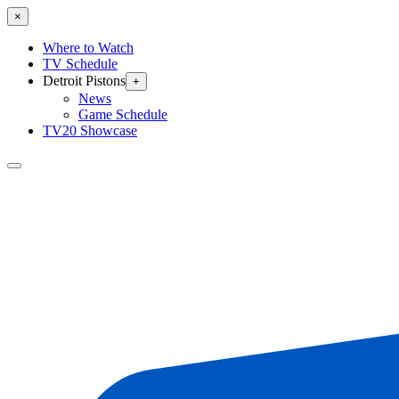
×
Where to Watch
TV Schedule
Detroit Pistons
+
News
Game Schedule
TV20 Showcase