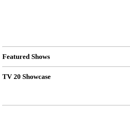
Featured Shows
TV 20 Showcase