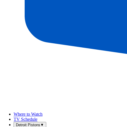
Where to Watch
TV Schedule
Detroit Pistons
▼