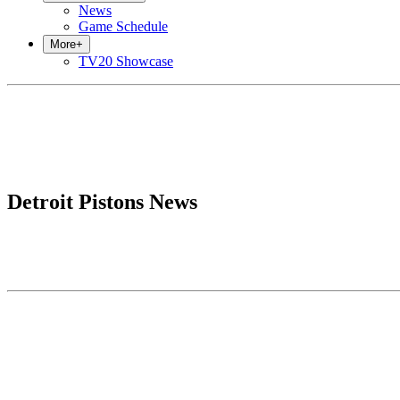
News
Game Schedule
More
+
TV20 Showcase
Detroit Pistons News