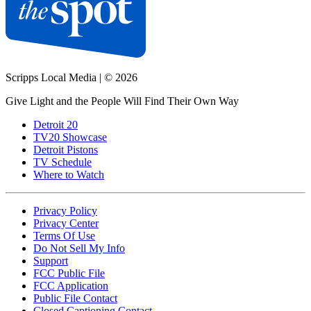
Scripps Local Media
|
© 2026
Give Light and the People Will Find Their Own Way
Detroit 20
TV20 Showcase
Detroit Pistons
TV Schedule
Where to Watch
Privacy Policy
Privacy Center
Terms Of Use
Do Not Sell My Info
Support
FCC Public File
FCC Application
Public File Contact
Closed Captioning Contact