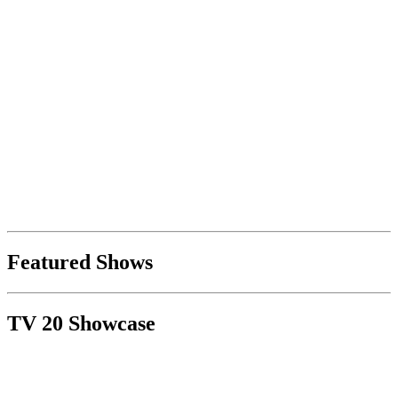
Featured Shows
TV 20 Showcase