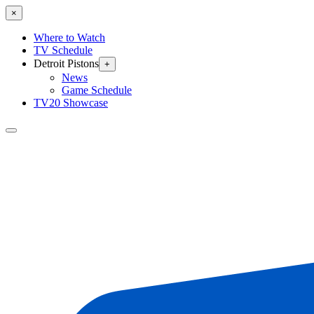
×
Where to Watch
TV Schedule
Detroit Pistons
+
News
Game Schedule
TV20 Showcase