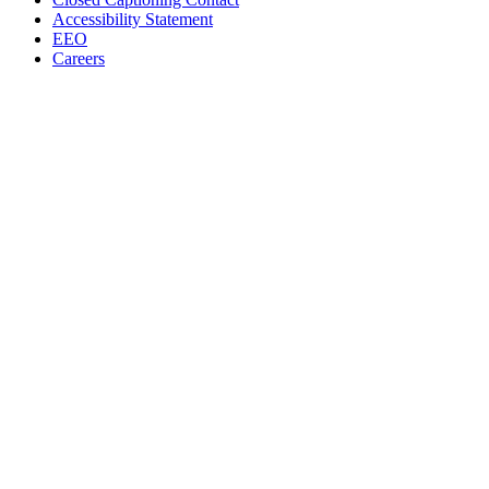
Accessibility Statement
EEO
Careers