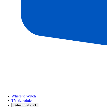
Where to Watch
TV Schedule
Detroit Pistons
▼