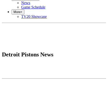
News
Game Schedule
More
+
TV20 Showcase
Detroit Pistons News