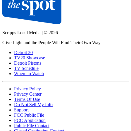
Scripps Local Media
|
© 2026
Give Light and the People Will Find Their Own Way
Detroit 20
TV20 Showcase
Detroit Pistons
TV Schedule
Where to Watch
Privacy Policy
Privacy Center
Terms Of Use
Do Not Sell My Info
Support
FCC Public File
FCC Application
Public File Contact
Closed Captioning Contact