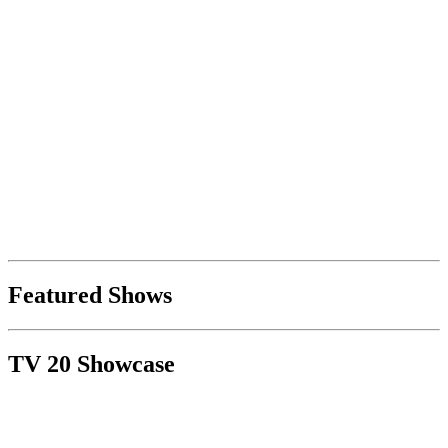
Featured Shows
TV 20 Showcase