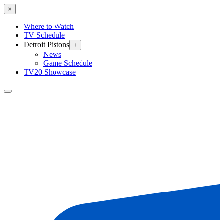
×
Where to Watch
TV Schedule
Detroit Pistons
+
News
Game Schedule
TV20 Showcase