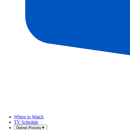
Where to Watch
TV Schedule
Detroit Pistons
▼