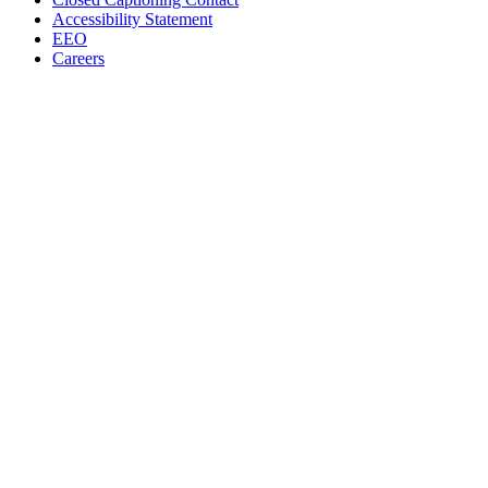
Accessibility Statement
EEO
Careers