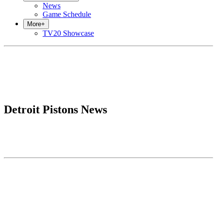
News
Game Schedule
More
+
TV20 Showcase
Detroit Pistons News