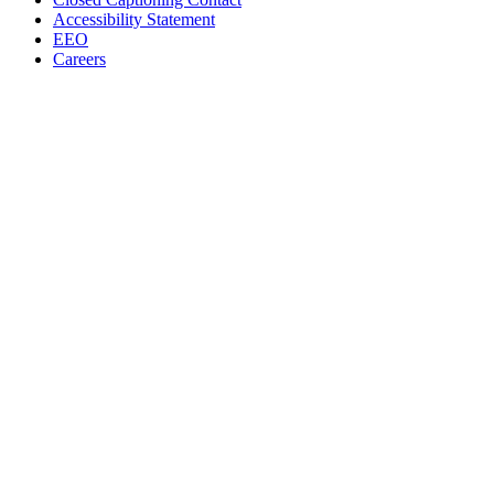
Accessibility Statement
EEO
Careers