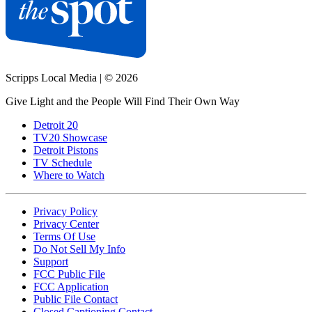
Scripps Local Media
|
© 2026
Give Light and the People Will Find Their Own Way
Detroit 20
TV20 Showcase
Detroit Pistons
TV Schedule
Where to Watch
Privacy Policy
Privacy Center
Terms Of Use
Do Not Sell My Info
Support
FCC Public File
FCC Application
Public File Contact
Closed Captioning Contact