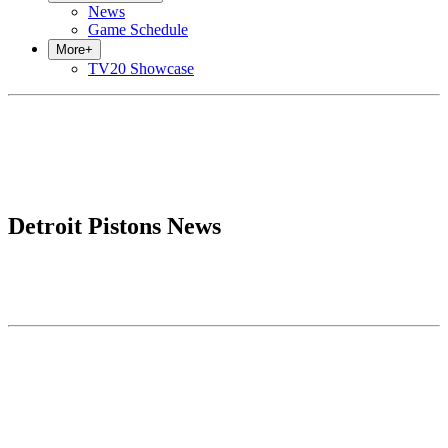
News
Game Schedule
More
+
TV20 Showcase
Detroit Pistons News