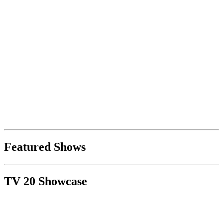
Featured Shows
TV 20 Showcase