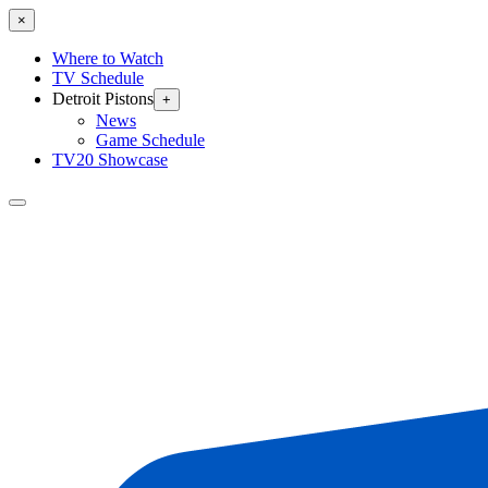
×
Where to Watch
TV Schedule
Detroit Pistons
+
News
Game Schedule
TV20 Showcase