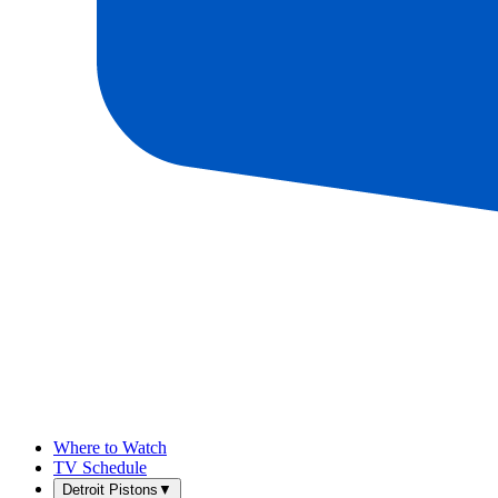
Where to Watch
TV Schedule
Detroit Pistons
▼