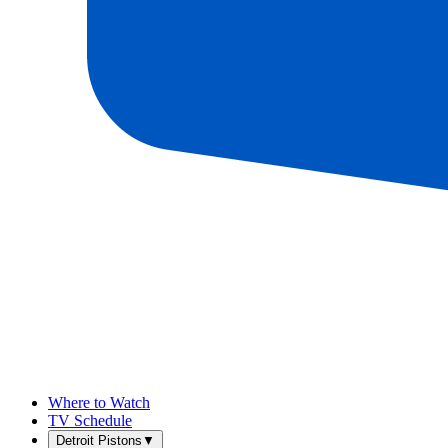
Where to Watch
TV Schedule
Detroit Pistons
▼