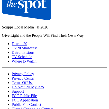
Scripps Local Media
|
© 2026
Give Light and the People Will Find Their Own Way
Detroit 20
TV20 Showcase
Detroit Pistons
TV Schedule
Where to Watch
Privacy Policy
Privacy Center
Terms Of Use
Do Not Sell My Info
Support
FCC Public File
FCC Application
Public File Contact
Closed Captioning Contact