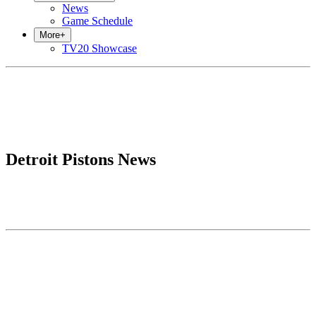
News
Game Schedule
More
+
TV20 Showcase
Detroit Pistons News