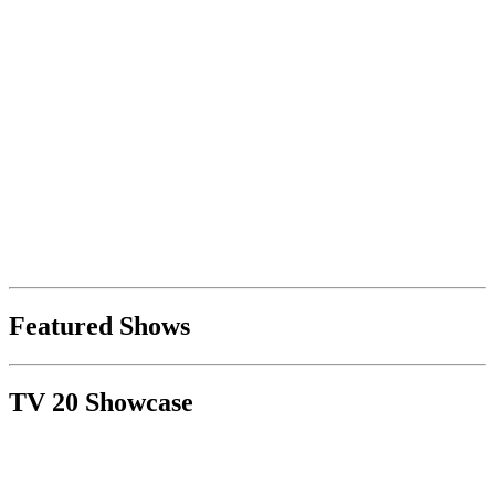
Featured Shows
TV 20 Showcase