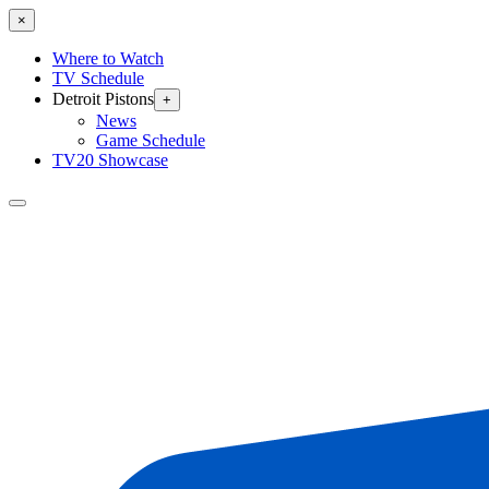
×
Where to Watch
TV Schedule
Detroit Pistons
+
News
Game Schedule
TV20 Showcase