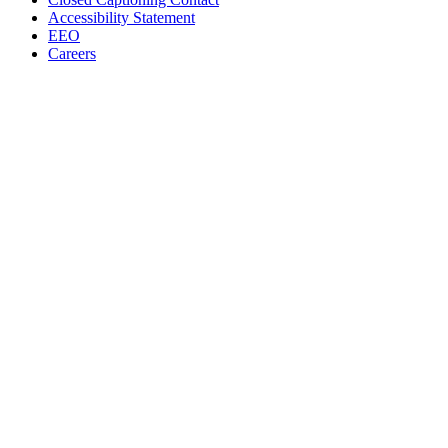
Accessibility Statement
EEO
Careers