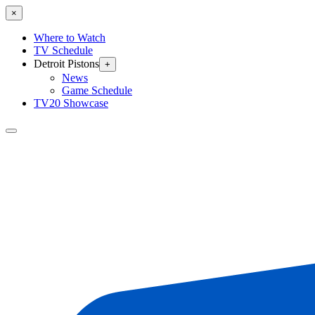
×
Where to Watch
TV Schedule
Detroit Pistons
+
News
Game Schedule
TV20 Showcase