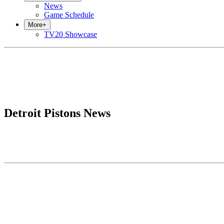
News
Game Schedule
More
+
TV20 Showcase
Detroit Pistons News