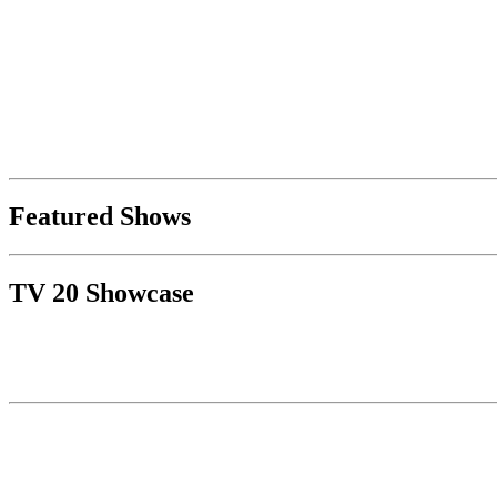
Featured Shows
TV 20 Showcase