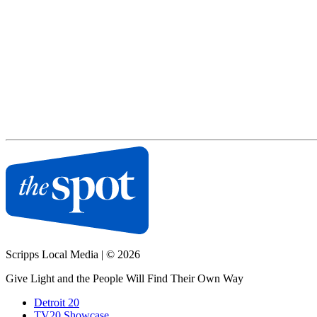
Scripps Local Media
|
© 2026
Give Light and the People Will Find Their Own Way
Detroit 20
TV20 Showcase