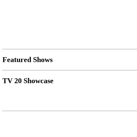
Featured Shows
TV 20 Showcase