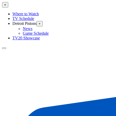
×
Where to Watch
TV Schedule
Detroit Pistons
+
News
Game Schedule
TV20 Showcase