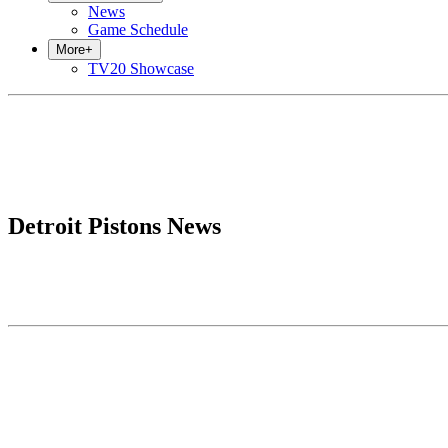
News
Game Schedule
More
+
TV20 Showcase
Detroit Pistons News