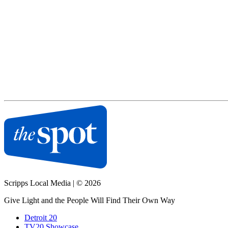
Scripps Local Media
|
© 2026
Give Light and the People Will Find Their Own Way
Detroit 20
TV20 Showcase