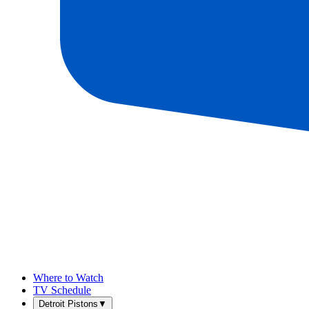
Where to Watch
TV Schedule
Detroit Pistons
▼