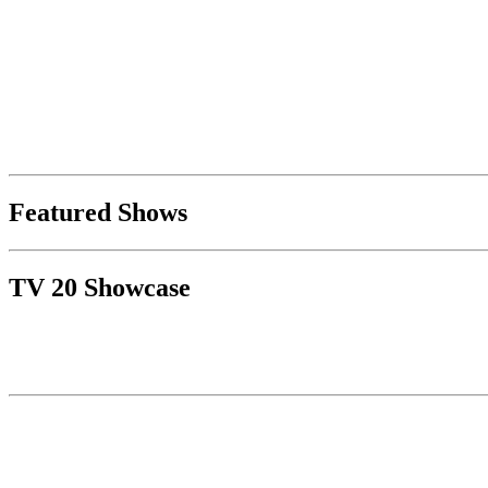
Featured Shows
TV 20 Showcase