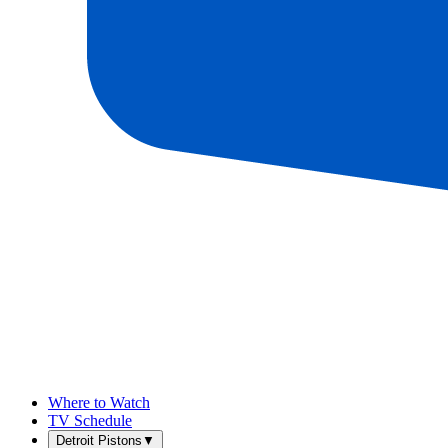
Where to Watch
TV Schedule
Detroit Pistons
▼