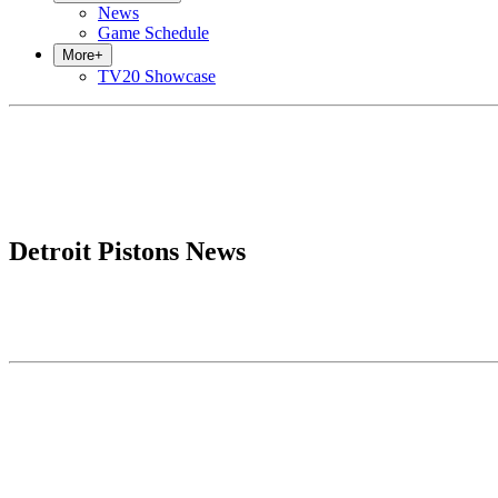
News
Game Schedule
More
+
TV20 Showcase
Detroit Pistons News