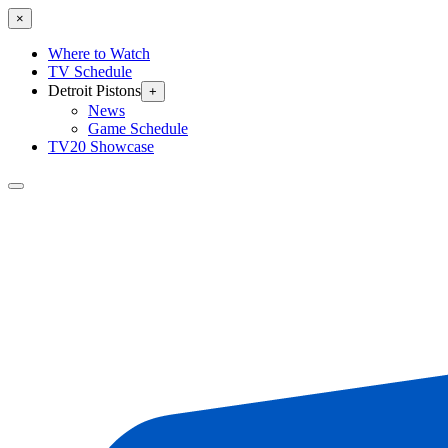
×
Where to Watch
TV Schedule
Detroit Pistons
+
News
Game Schedule
TV20 Showcase