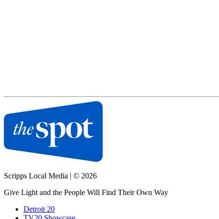
Scripps Local Media
|
© 2026
Give Light and the People Will Find Their Own Way
Detroit 20
TV20 Showcase