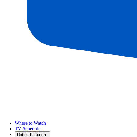
Where to Watch
TV Schedule
Detroit Pistons
▼