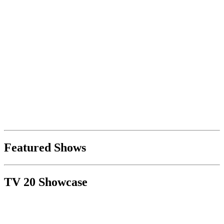
Featured Shows
TV 20 Showcase