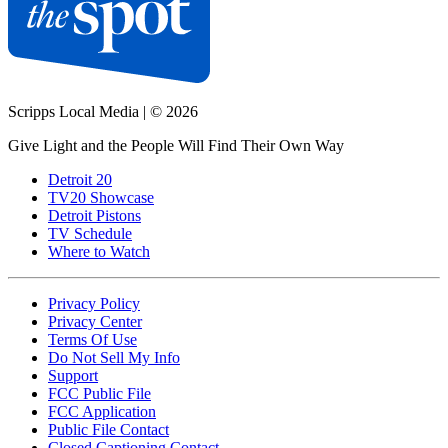
Scripps Local Media
|
© 2026
Give Light and the People Will Find Their Own Way
Detroit 20
TV20 Showcase
Detroit Pistons
TV Schedule
Where to Watch
Privacy Policy
Privacy Center
Terms Of Use
Do Not Sell My Info
Support
FCC Public File
FCC Application
Public File Contact
Closed Captioning Contact