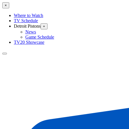
×
Where to Watch
TV Schedule
Detroit Pistons
+
News
Game Schedule
TV20 Showcase