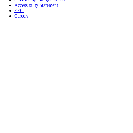
Accessibility Statement
EEO
Careers