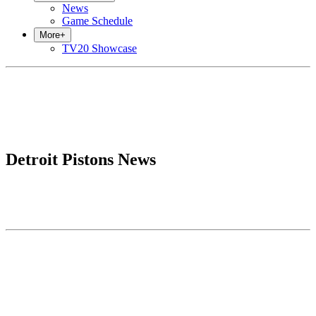
News
Game Schedule
More
+
TV20 Showcase
Detroit Pistons News