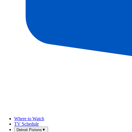
Where to Watch
TV Schedule
Detroit Pistons
▼