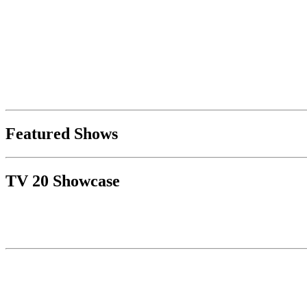
Featured Shows
TV 20 Showcase