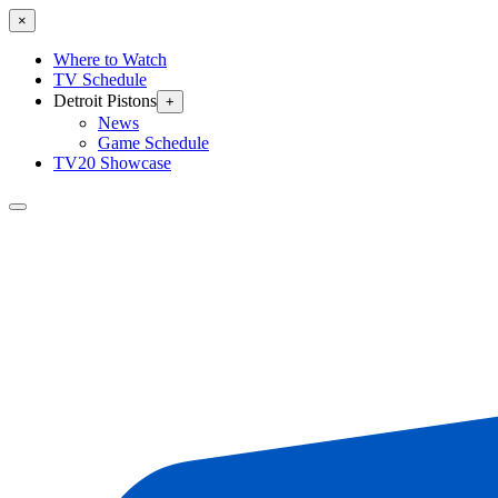
×
Where to Watch
TV Schedule
Detroit Pistons
+
News
Game Schedule
TV20 Showcase