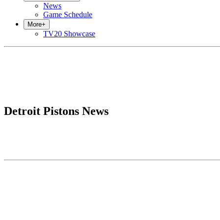
News
Game Schedule
More
+
TV20 Showcase
Detroit Pistons News