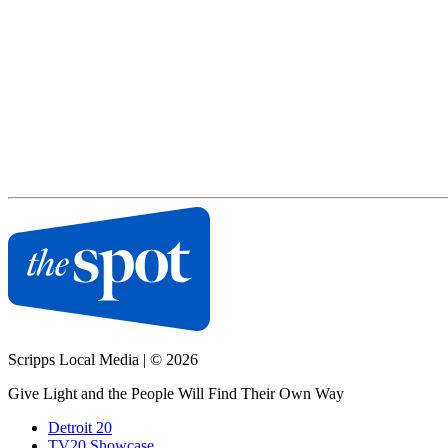
Scripps Local Media
|
© 2026
Give Light and the People Will Find Their Own Way
Detroit 20
TV20 Showcase