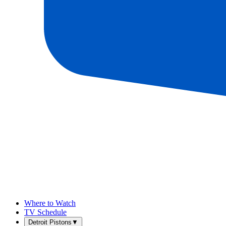
Where to Watch
TV Schedule
Detroit Pistons
▼