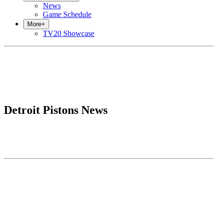
News
Game Schedule
More
+
TV20 Showcase
Detroit Pistons News