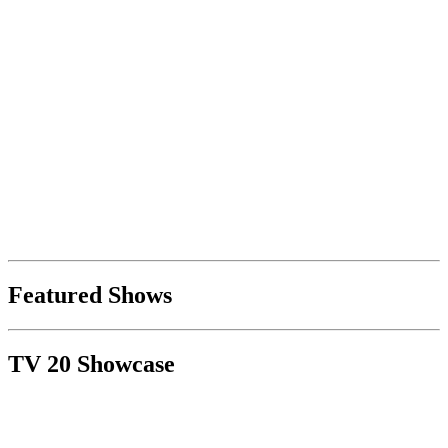
Featured Shows
TV 20 Showcase