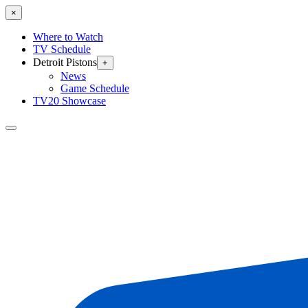
×
Where to Watch
TV Schedule
Detroit Pistons
+
News
Game Schedule
TV20 Showcase