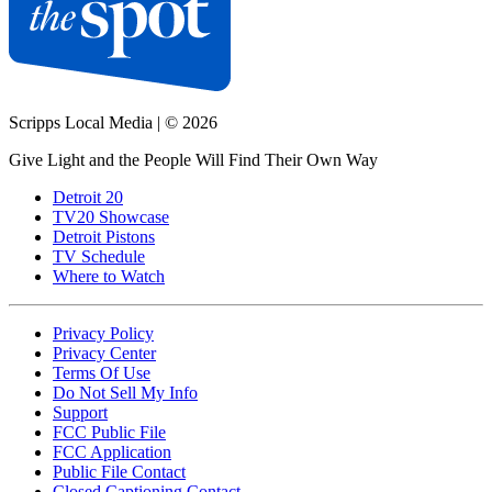
Scripps Local Media
|
© 2026
Give Light and the People Will Find Their Own Way
Detroit 20
TV20 Showcase
Detroit Pistons
TV Schedule
Where to Watch
Privacy Policy
Privacy Center
Terms Of Use
Do Not Sell My Info
Support
FCC Public File
FCC Application
Public File Contact
Closed Captioning Contact