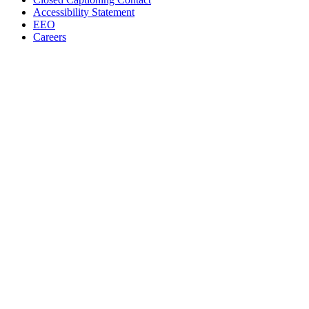
Accessibility Statement
EEO
Careers