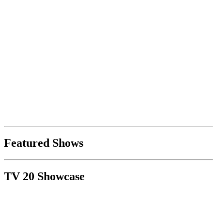
Featured Shows
TV 20 Showcase