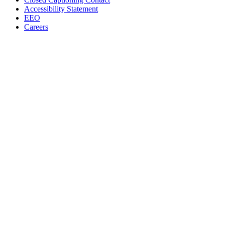
Accessibility Statement
EEO
Careers