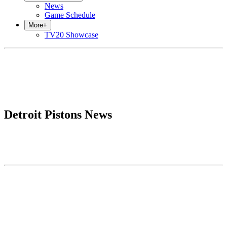
News
Game Schedule
More
+
TV20 Showcase
Detroit Pistons News