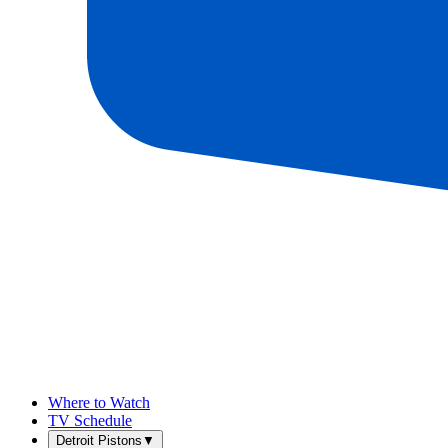
Where to Watch
TV Schedule
Detroit Pistons
▼