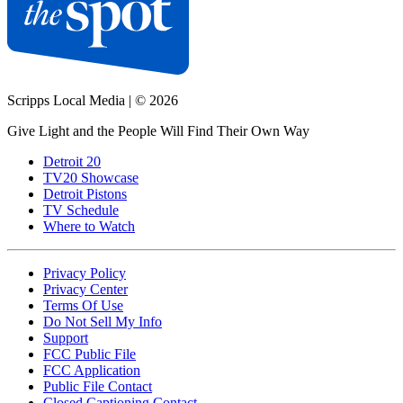
Scripps Local Media
|
© 2026
Give Light and the People Will Find Their Own Way
Detroit 20
TV20 Showcase
Detroit Pistons
TV Schedule
Where to Watch
Privacy Policy
Privacy Center
Terms Of Use
Do Not Sell My Info
Support
FCC Public File
FCC Application
Public File Contact
Closed Captioning Contact