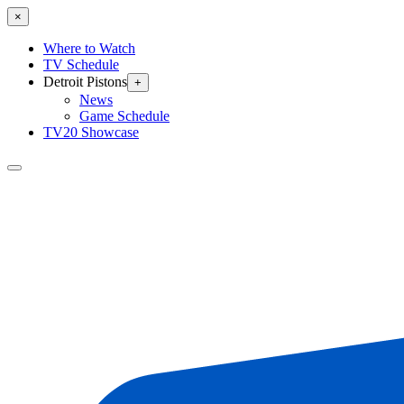
×
Where to Watch
TV Schedule
Detroit Pistons
+
News
Game Schedule
TV20 Showcase