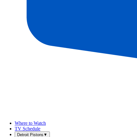
Where to Watch
TV Schedule
Detroit Pistons
▼