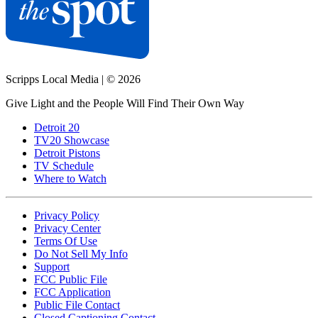
Scripps Local Media
|
© 2026
Give Light and the People Will Find Their Own Way
Detroit 20
TV20 Showcase
Detroit Pistons
TV Schedule
Where to Watch
Privacy Policy
Privacy Center
Terms Of Use
Do Not Sell My Info
Support
FCC Public File
FCC Application
Public File Contact
Closed Captioning Contact