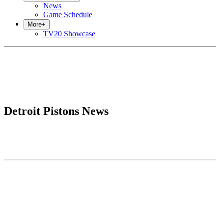
News
Game Schedule
More
+
TV20 Showcase
Detroit Pistons News