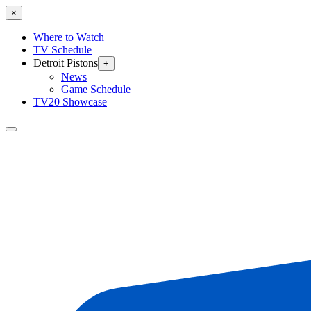
×
Where to Watch
TV Schedule
Detroit Pistons
+
News
Game Schedule
TV20 Showcase