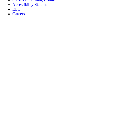
Accessibility Statement
EEO
Careers