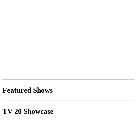
Featured Shows
TV 20 Showcase