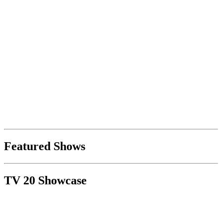
Featured Shows
TV 20 Showcase