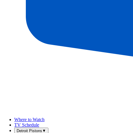
Where to Watch
TV Schedule
Detroit Pistons
▼