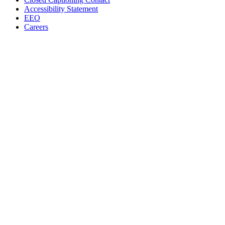
Accessibility Statement
EEO
Careers