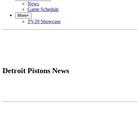
News
Game Schedule
More
+
TV20 Showcase
Detroit Pistons News