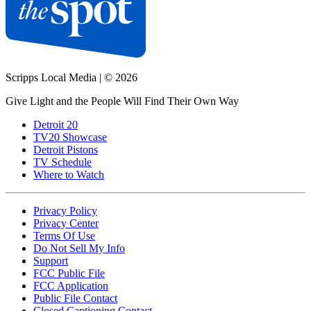
Scripps Local Media
|
© 2026
Give Light and the People Will Find Their Own Way
Detroit 20
TV20 Showcase
Detroit Pistons
TV Schedule
Where to Watch
Privacy Policy
Privacy Center
Terms Of Use
Do Not Sell My Info
Support
FCC Public File
FCC Application
Public File Contact
Closed Captioning Contact