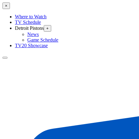
×
Where to Watch
TV Schedule
Detroit Pistons
+
News
Game Schedule
TV20 Showcase