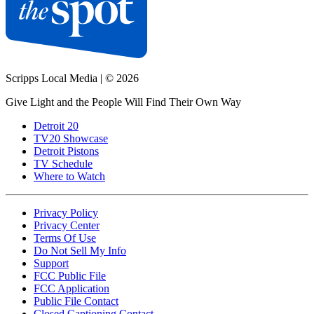
Scripps Local Media
|
© 2026
Give Light and the People Will Find Their Own Way
Detroit 20
TV20 Showcase
Detroit Pistons
TV Schedule
Where to Watch
Privacy Policy
Privacy Center
Terms Of Use
Do Not Sell My Info
Support
FCC Public File
FCC Application
Public File Contact
Closed Captioning Contact