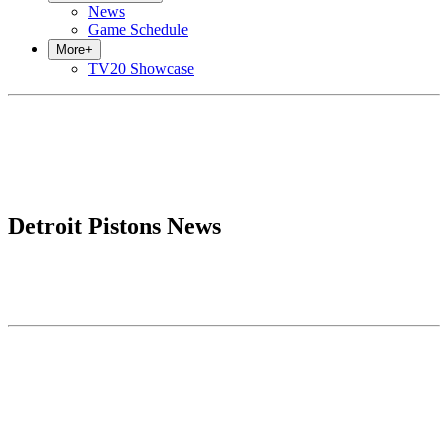
News
Game Schedule
More
+
TV20 Showcase
Detroit Pistons News