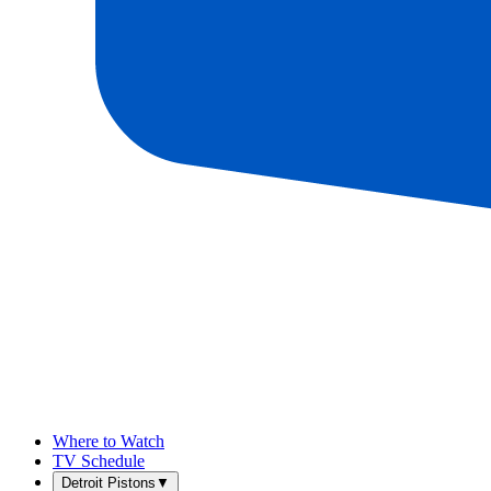
Where to Watch
TV Schedule
Detroit Pistons
▼