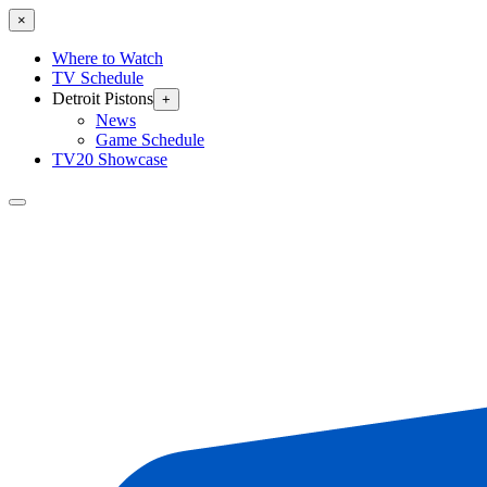
×
Where to Watch
TV Schedule
Detroit Pistons
+
News
Game Schedule
TV20 Showcase