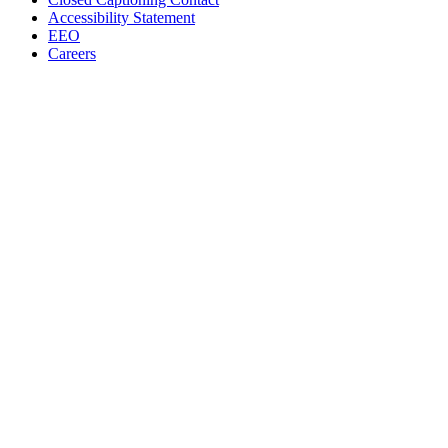
Accessibility Statement
EEO
Careers