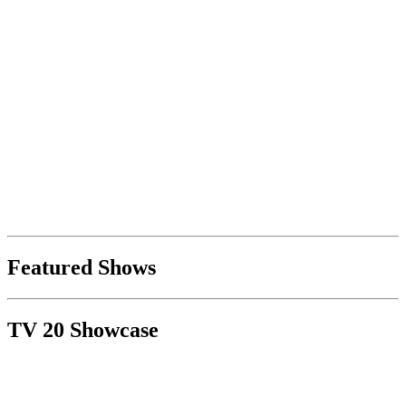
Featured Shows
TV 20 Showcase