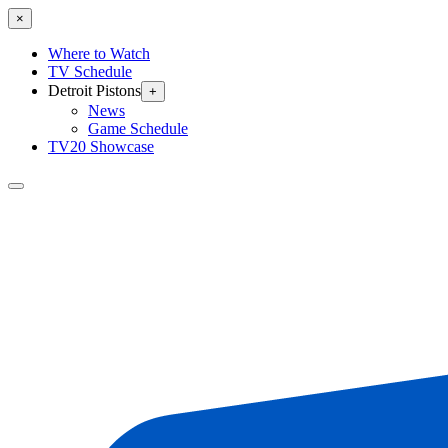
×
Where to Watch
TV Schedule
Detroit Pistons
+
News
Game Schedule
TV20 Showcase