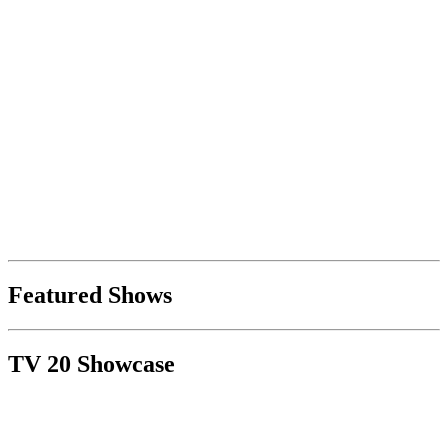
Featured Shows
TV 20 Showcase