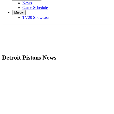
News
Game Schedule
More
+
TV20 Showcase
Detroit Pistons News