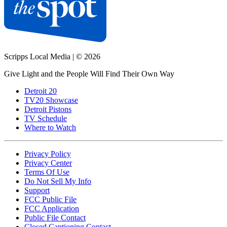
Scripps Local Media
|
© 2026
Give Light and the People Will Find Their Own Way
Detroit 20
TV20 Showcase
Detroit Pistons
TV Schedule
Where to Watch
Privacy Policy
Privacy Center
Terms Of Use
Do Not Sell My Info
Support
FCC Public File
FCC Application
Public File Contact
Closed Captioning Contact