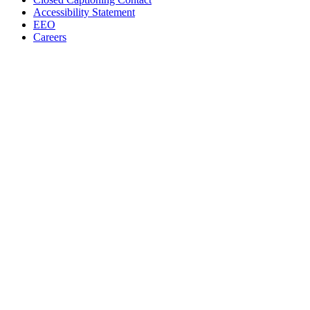
Accessibility Statement
EEO
Careers