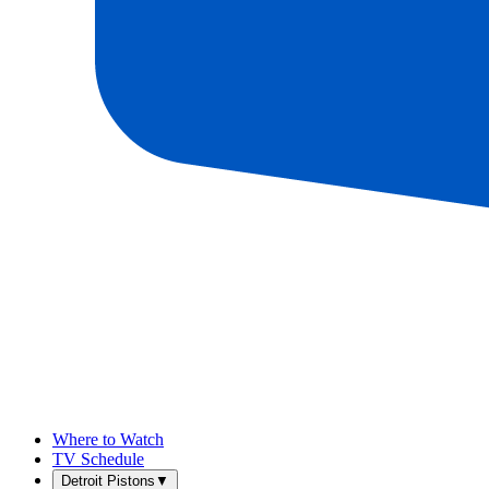
Where to Watch
TV Schedule
Detroit Pistons
▼