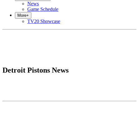
News
Game Schedule
More
+
TV20 Showcase
Detroit Pistons News