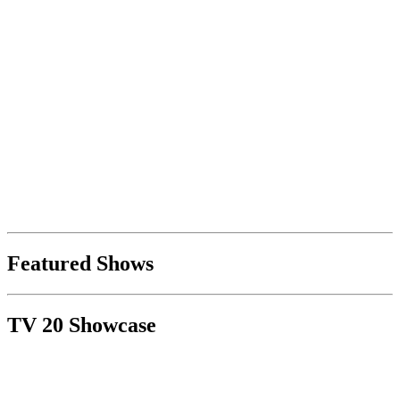
Featured Shows
TV 20 Showcase