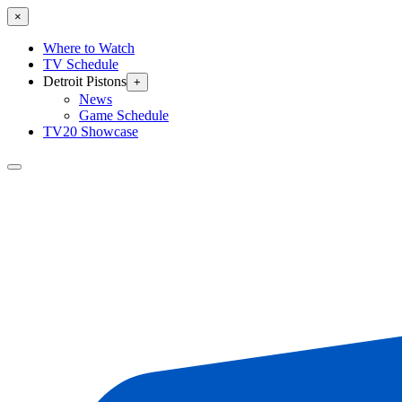
×
Where to Watch
TV Schedule
Detroit Pistons
+
News
Game Schedule
TV20 Showcase