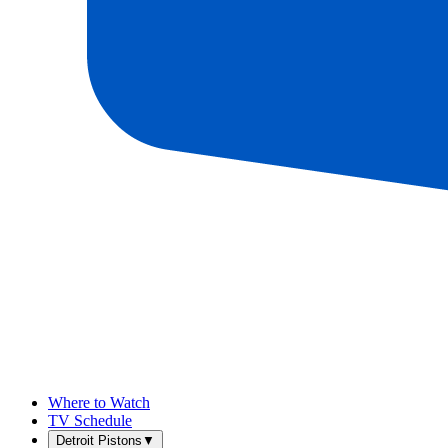
Where to Watch
TV Schedule
Detroit Pistons
▼