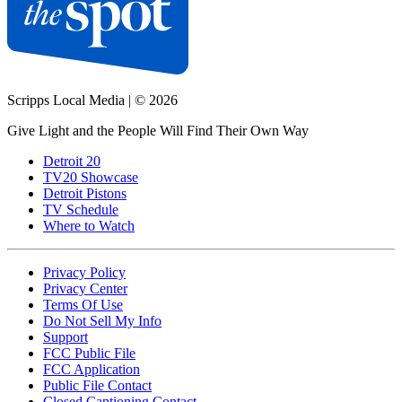
Scripps Local Media
|
© 2026
Give Light and the People Will Find Their Own Way
Detroit 20
TV20 Showcase
Detroit Pistons
TV Schedule
Where to Watch
Privacy Policy
Privacy Center
Terms Of Use
Do Not Sell My Info
Support
FCC Public File
FCC Application
Public File Contact
Closed Captioning Contact