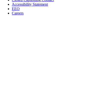
Accessibility Statement
EEO
Careers