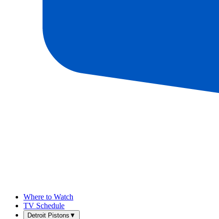
Where to Watch
TV Schedule
Detroit Pistons
▼