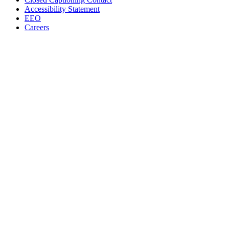
Accessibility Statement
EEO
Careers