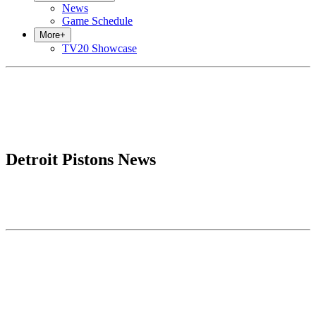
News
Game Schedule
More
+
TV20 Showcase
Detroit Pistons News