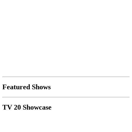
Featured Shows
TV 20 Showcase