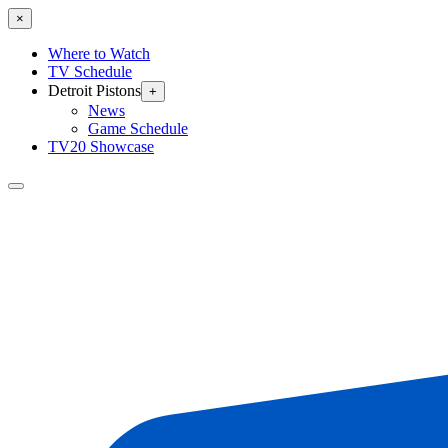
×
Where to Watch
TV Schedule
Detroit Pistons
+
News
Game Schedule
TV20 Showcase