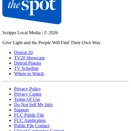
Scripps Local Media
|
© 2026
Give Light and the People Will Find Their Own Way
Detroit 20
TV20 Showcase
Detroit Pistons
TV Schedule
Where to Watch
Privacy Policy
Privacy Center
Terms Of Use
Do Not Sell My Info
Support
FCC Public File
FCC Application
Public File Contact
Closed Captioning Contact