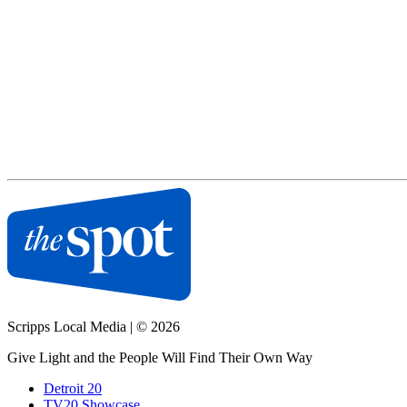
Scripps Local Media
|
© 2026
Give Light and the People Will Find Their Own Way
Detroit 20
TV20 Showcase