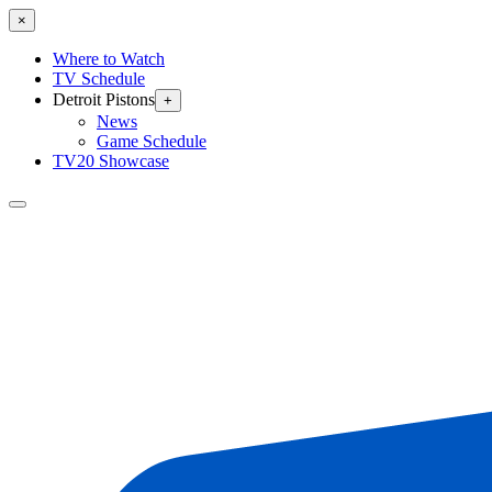
×
Where to Watch
TV Schedule
Detroit Pistons
+
News
Game Schedule
TV20 Showcase