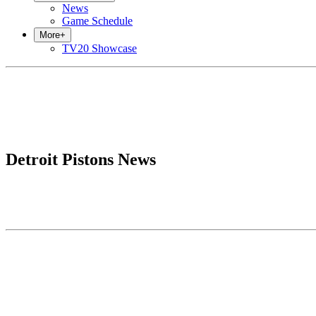
News
Game Schedule
More
+
TV20 Showcase
Detroit Pistons News