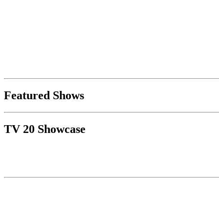
Featured Shows
TV 20 Showcase