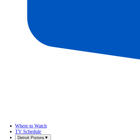
Where to Watch
TV Schedule
Detroit Pistons
▼