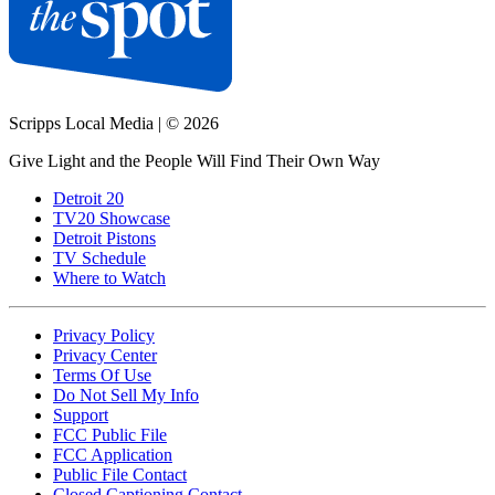
Scripps Local Media
|
© 2026
Give Light and the People Will Find Their Own Way
Detroit 20
TV20 Showcase
Detroit Pistons
TV Schedule
Where to Watch
Privacy Policy
Privacy Center
Terms Of Use
Do Not Sell My Info
Support
FCC Public File
FCC Application
Public File Contact
Closed Captioning Contact