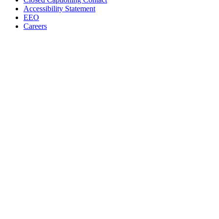
Accessibility Statement
EEO
Careers