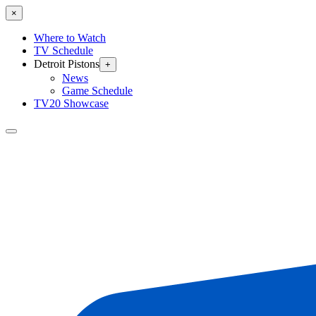
×
Where to Watch
TV Schedule
Detroit Pistons
+
News
Game Schedule
TV20 Showcase