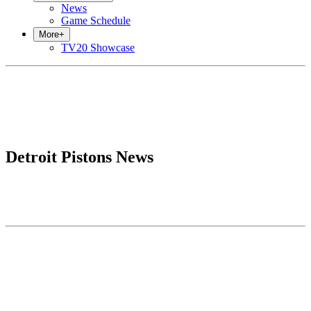
News
Game Schedule
More
+
TV20 Showcase
Detroit Pistons News