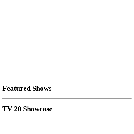
Featured Shows
TV 20 Showcase