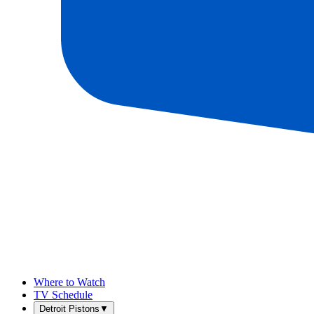
Where to Watch
TV Schedule
Detroit Pistons
▼