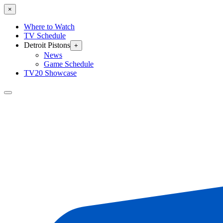
×
Where to Watch
TV Schedule
Detroit Pistons
+
News
Game Schedule
TV20 Showcase