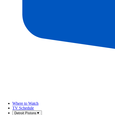
Where to Watch
TV Schedule
Detroit Pistons
▼