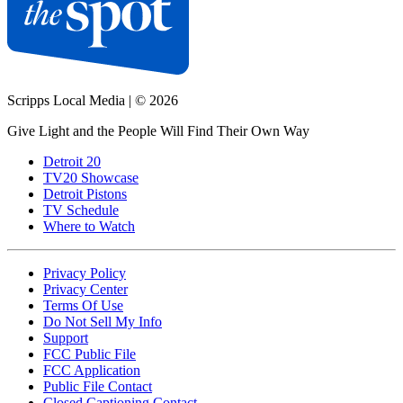
Scripps Local Media
|
© 2026
Give Light and the People Will Find Their Own Way
Detroit 20
TV20 Showcase
Detroit Pistons
TV Schedule
Where to Watch
Privacy Policy
Privacy Center
Terms Of Use
Do Not Sell My Info
Support
FCC Public File
FCC Application
Public File Contact
Closed Captioning Contact