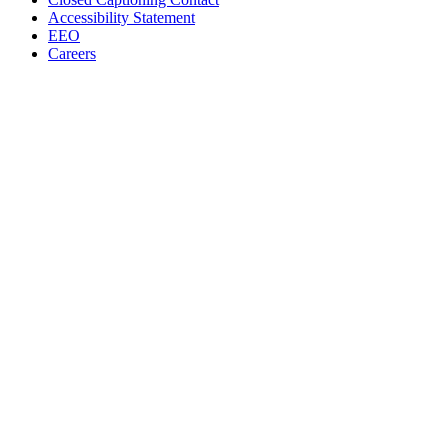
Accessibility Statement
EEO
Careers