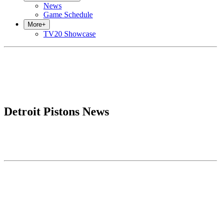
News
Game Schedule
More
+
TV20 Showcase
Detroit Pistons News