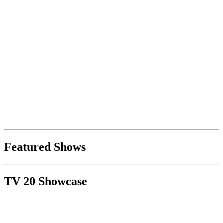
Featured Shows
TV 20 Showcase