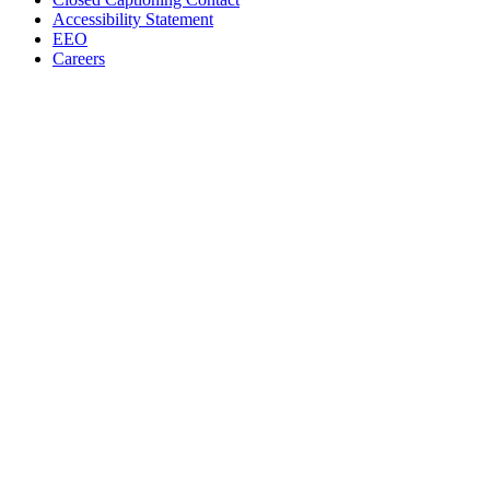
Accessibility Statement
EEO
Careers