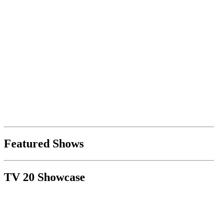
Featured Shows
TV 20 Showcase