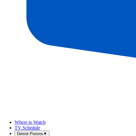
Where to Watch
TV Schedule
Detroit Pistons
▼