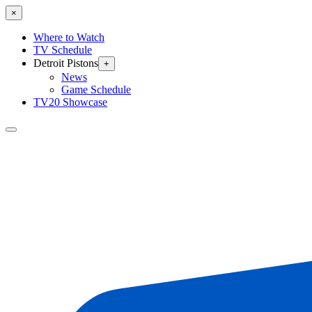
×
Where to Watch
TV Schedule
Detroit Pistons
+
News
Game Schedule
TV20 Showcase