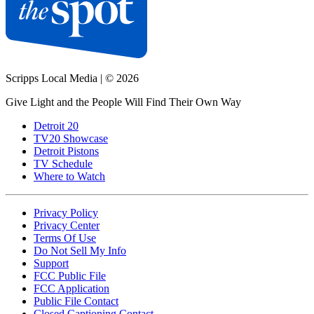
Scripps Local Media
|
© 2026
Give Light and the People Will Find Their Own Way
Detroit 20
TV20 Showcase
Detroit Pistons
TV Schedule
Where to Watch
Privacy Policy
Privacy Center
Terms Of Use
Do Not Sell My Info
Support
FCC Public File
FCC Application
Public File Contact
Closed Captioning Contact