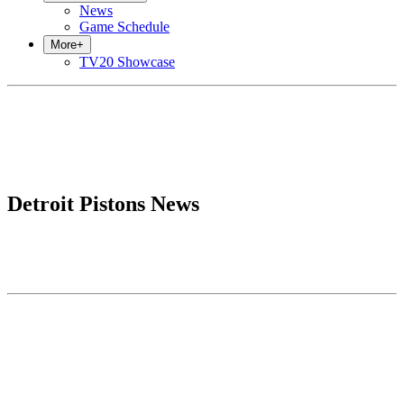
News
Game Schedule
More
+
TV20 Showcase
Detroit Pistons News