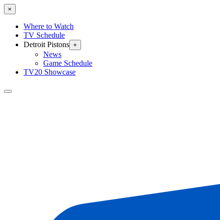
×
Where to Watch
TV Schedule
Detroit Pistons
+
News
Game Schedule
TV20 Showcase