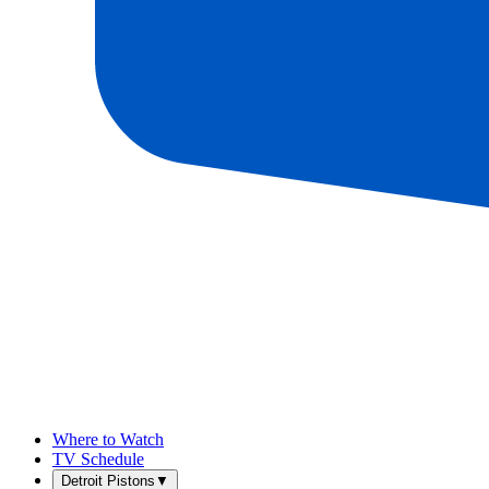
Where to Watch
TV Schedule
Detroit Pistons
▼