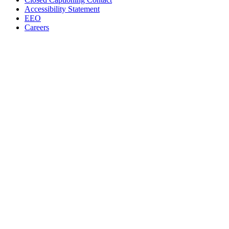
Accessibility Statement
EEO
Careers