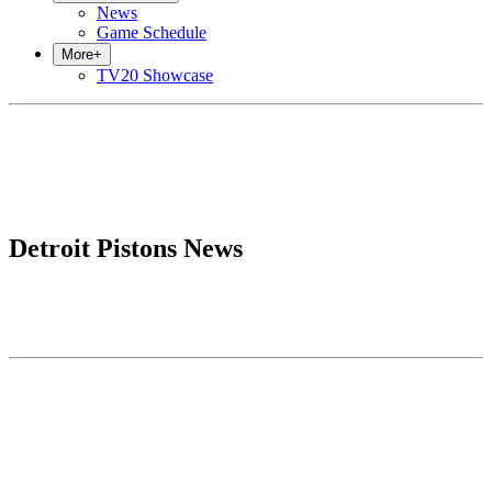
News
Game Schedule
More
+
TV20 Showcase
Detroit Pistons News