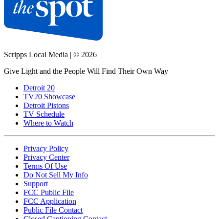
Scripps Local Media
|
© 2026
Give Light and the People Will Find Their Own Way
Detroit 20
TV20 Showcase
Detroit Pistons
TV Schedule
Where to Watch
Privacy Policy
Privacy Center
Terms Of Use
Do Not Sell My Info
Support
FCC Public File
FCC Application
Public File Contact
Closed Captioning Contact