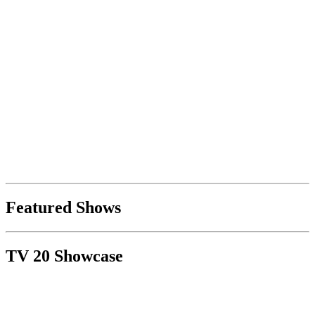
Featured Shows
TV 20 Showcase