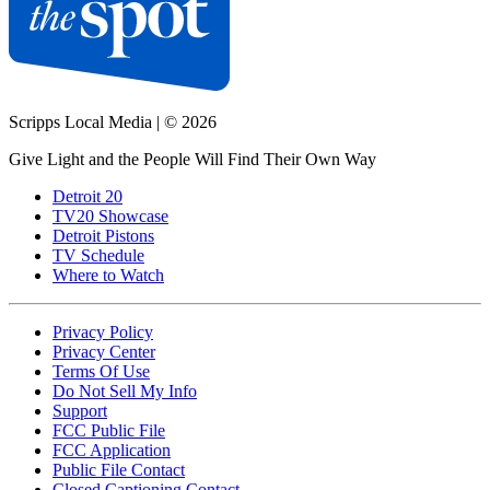
Scripps Local Media
|
© 2026
Give Light and the People Will Find Their Own Way
Detroit 20
TV20 Showcase
Detroit Pistons
TV Schedule
Where to Watch
Privacy Policy
Privacy Center
Terms Of Use
Do Not Sell My Info
Support
FCC Public File
FCC Application
Public File Contact
Closed Captioning Contact