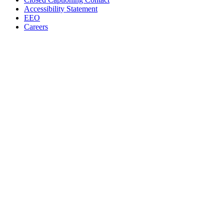
Accessibility Statement
EEO
Careers