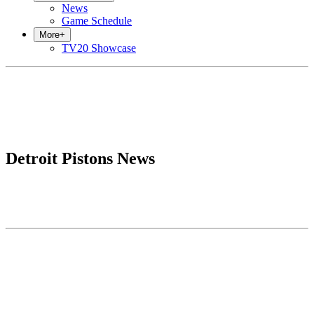
News
Game Schedule
More
+
TV20 Showcase
Detroit Pistons News