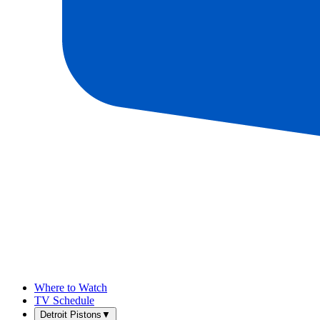
Where to Watch
TV Schedule
Detroit Pistons
▼