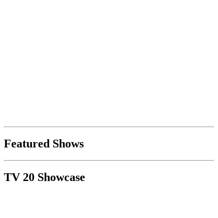
Featured Shows
TV 20 Showcase