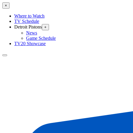
×
Where to Watch
TV Schedule
Detroit Pistons
+
News
Game Schedule
TV20 Showcase