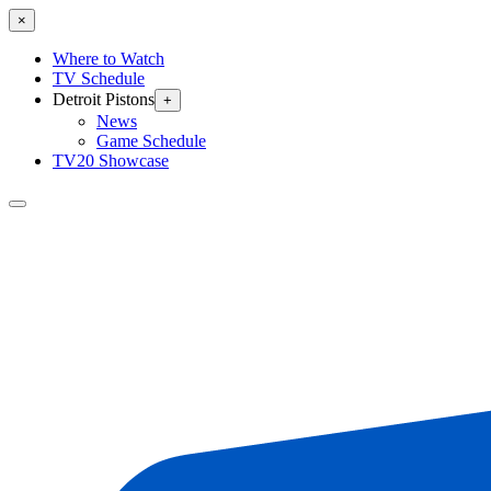
×
Where to Watch
TV Schedule
Detroit Pistons
+
News
Game Schedule
TV20 Showcase