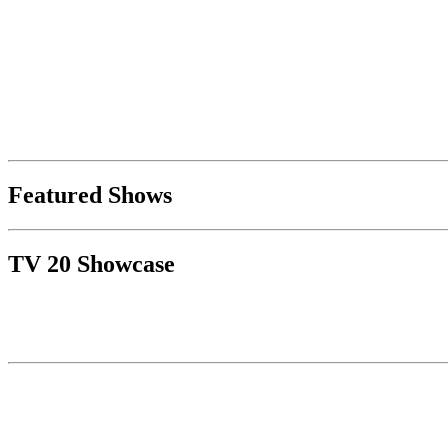
Featured Shows
TV 20 Showcase