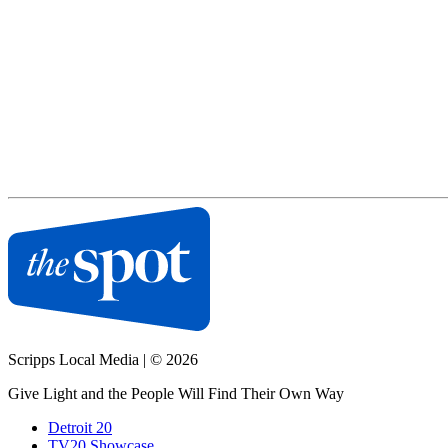
Scripps Local Media
|
© 2026
Give Light and the People Will Find Their Own Way
Detroit 20
TV20 Showcase