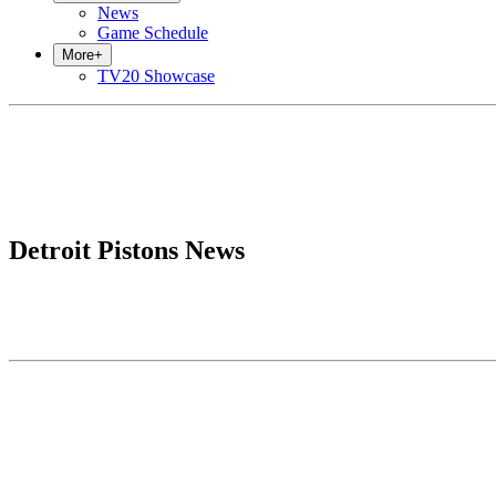
News
Game Schedule
More
+
TV20 Showcase
Detroit Pistons News