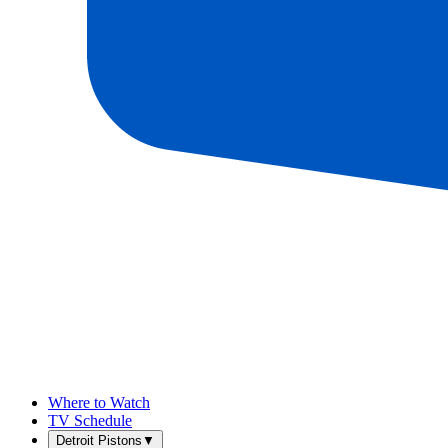
Where to Watch
TV Schedule
Detroit Pistons
▼