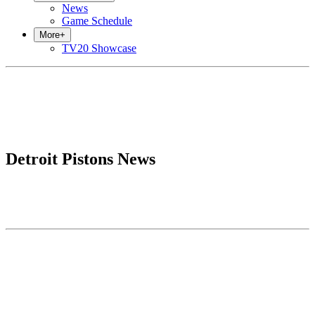
News
Game Schedule
More
+
TV20 Showcase
Detroit Pistons News