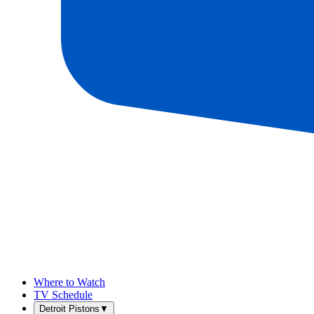
Where to Watch
TV Schedule
Detroit Pistons
▼