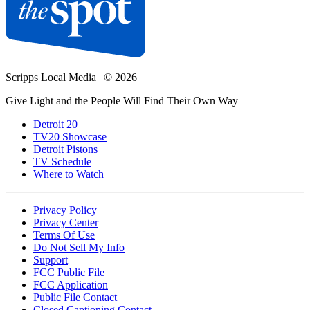
Scripps Local Media
|
© 2026
Give Light and the People Will Find Their Own Way
Detroit 20
TV20 Showcase
Detroit Pistons
TV Schedule
Where to Watch
Privacy Policy
Privacy Center
Terms Of Use
Do Not Sell My Info
Support
FCC Public File
FCC Application
Public File Contact
Closed Captioning Contact