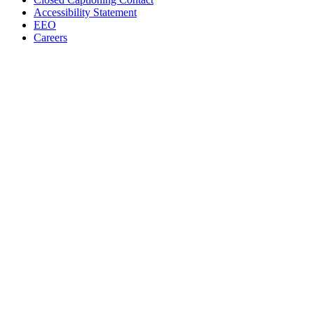
Accessibility Statement
EEO
Careers