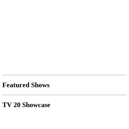
Featured Shows
TV 20 Showcase