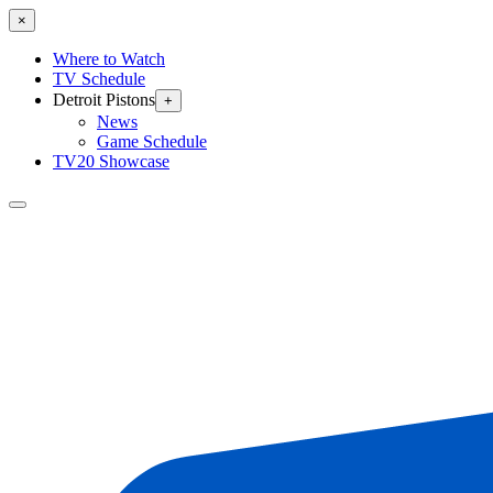
×
Where to Watch
TV Schedule
Detroit Pistons
+
News
Game Schedule
TV20 Showcase