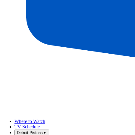
Where to Watch
TV Schedule
Detroit Pistons
▼