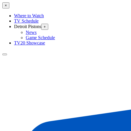
×
Where to Watch
TV Schedule
Detroit Pistons
+
News
Game Schedule
TV20 Showcase