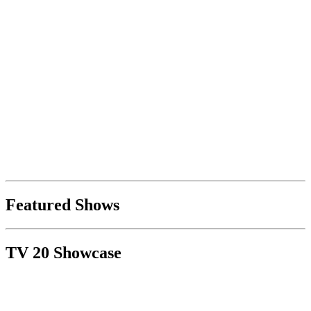
Featured Shows
TV 20 Showcase