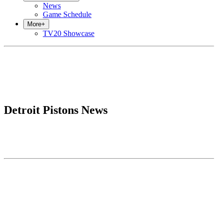
News
Game Schedule
More
+
TV20 Showcase
Detroit Pistons News