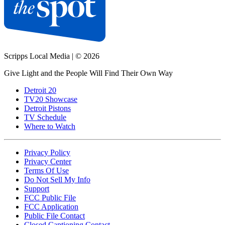
Scripps Local Media
|
© 2026
Give Light and the People Will Find Their Own Way
Detroit 20
TV20 Showcase
Detroit Pistons
TV Schedule
Where to Watch
Privacy Policy
Privacy Center
Terms Of Use
Do Not Sell My Info
Support
FCC Public File
FCC Application
Public File Contact
Closed Captioning Contact