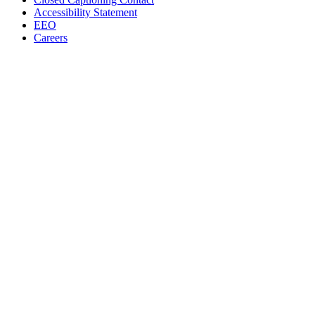
Accessibility Statement
EEO
Careers