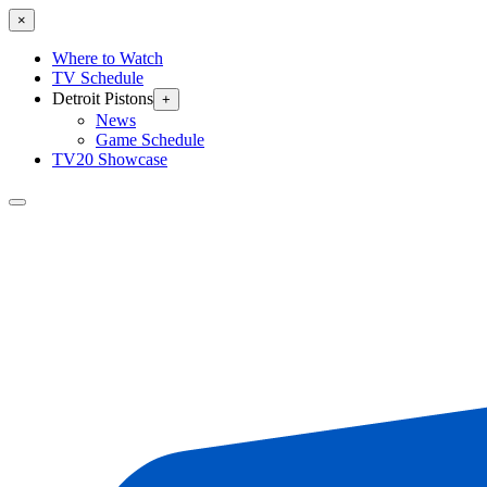
×
Where to Watch
TV Schedule
Detroit Pistons
+
News
Game Schedule
TV20 Showcase