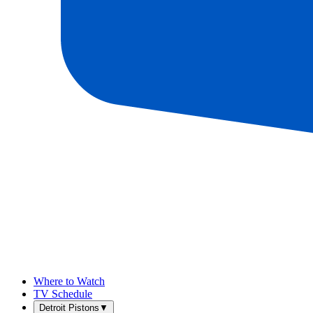
Where to Watch
TV Schedule
Detroit Pistons
▼