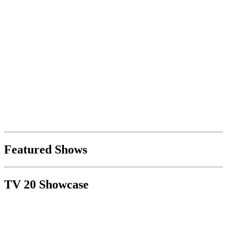
Featured Shows
TV 20 Showcase