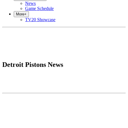
News
Game Schedule
More
+
TV20 Showcase
Detroit Pistons News