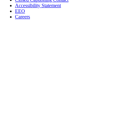
Accessibility Statement
EEO
Careers