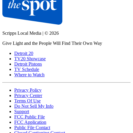
Scripps Local Media
|
© 2026
Give Light and the People Will Find Their Own Way
Detroit 20
TV20 Showcase
Detroit Pistons
TV Schedule
Where to Watch
Privacy Policy
Privacy Center
Terms Of Use
Do Not Sell My Info
Support
FCC Public File
FCC Application
Public File Contact
Closed Captioning Contact