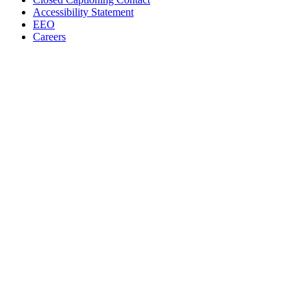
Accessibility Statement
EEO
Careers