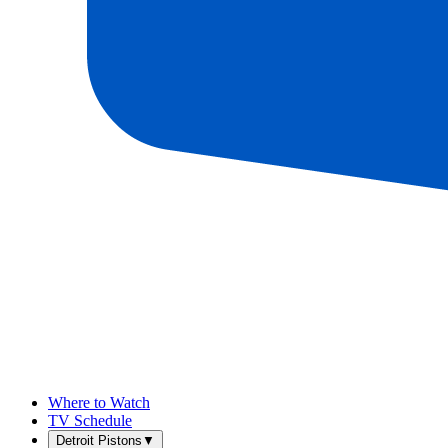
Where to Watch
TV Schedule
Detroit Pistons
▼