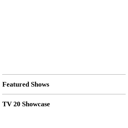
Featured Shows
TV 20 Showcase