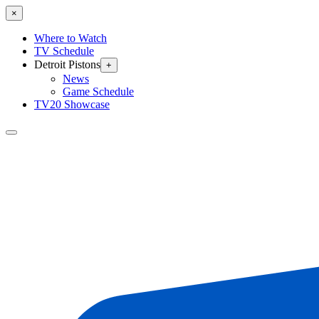
×
Where to Watch
TV Schedule
Detroit Pistons
+
News
Game Schedule
TV20 Showcase