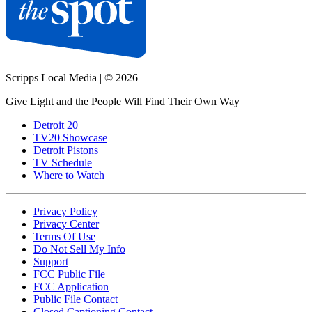
Scripps Local Media
|
© 2026
Give Light and the People Will Find Their Own Way
Detroit 20
TV20 Showcase
Detroit Pistons
TV Schedule
Where to Watch
Privacy Policy
Privacy Center
Terms Of Use
Do Not Sell My Info
Support
FCC Public File
FCC Application
Public File Contact
Closed Captioning Contact