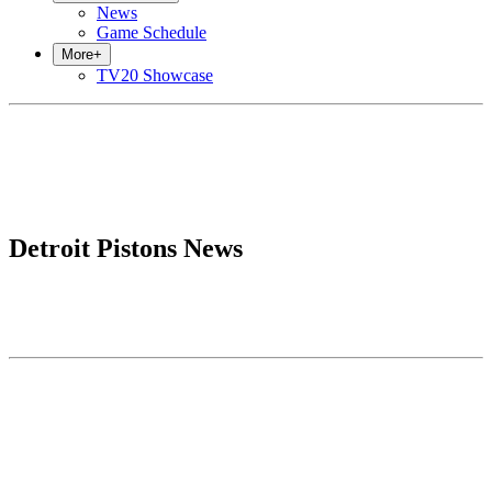
News
Game Schedule
More
+
TV20 Showcase
Detroit Pistons News