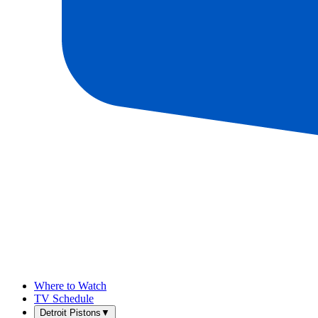
Where to Watch
TV Schedule
Detroit Pistons
▼