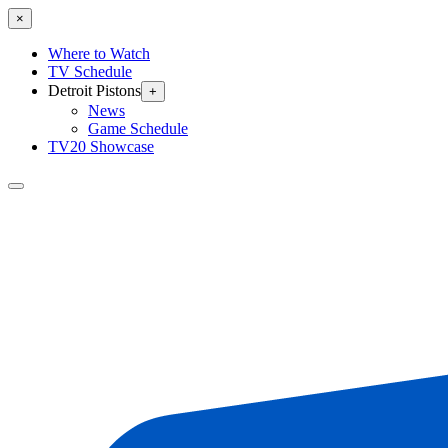
×
Where to Watch
TV Schedule
Detroit Pistons
+
News
Game Schedule
TV20 Showcase