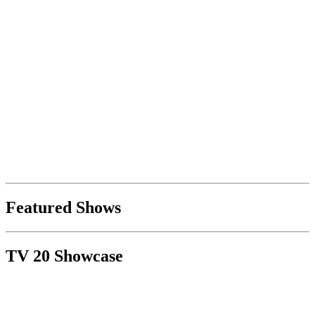
Featured Shows
TV 20 Showcase