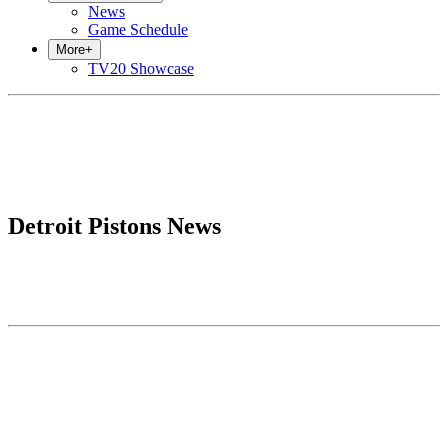
News
Game Schedule
More
+
TV20 Showcase
Detroit Pistons News