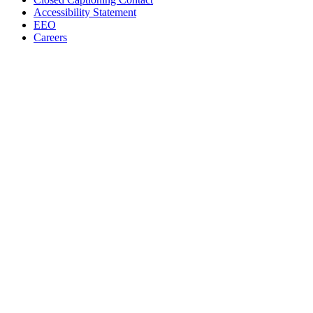
Accessibility Statement
EEO
Careers