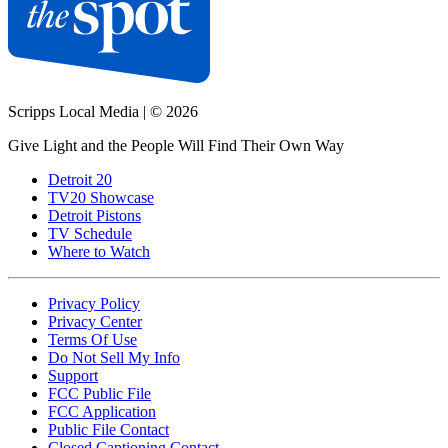
Scripps Local Media
|
© 2026
Give Light and the People Will Find Their Own Way
Detroit 20
TV20 Showcase
Detroit Pistons
TV Schedule
Where to Watch
Privacy Policy
Privacy Center
Terms Of Use
Do Not Sell My Info
Support
FCC Public File
FCC Application
Public File Contact
Closed Captioning Contact