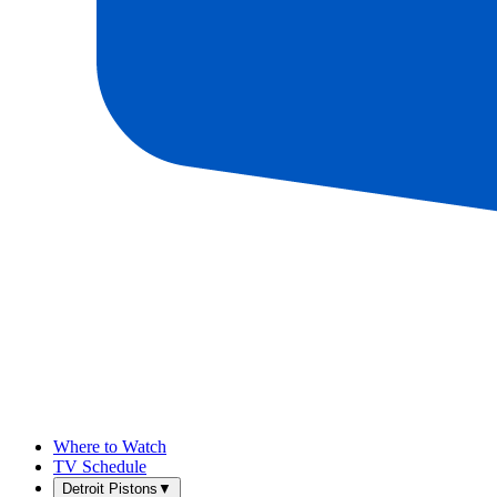
Where to Watch
TV Schedule
Detroit Pistons
▼