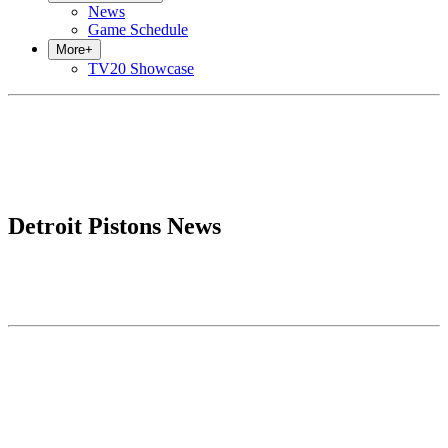
News
Game Schedule
More
+
TV20 Showcase
Detroit Pistons News