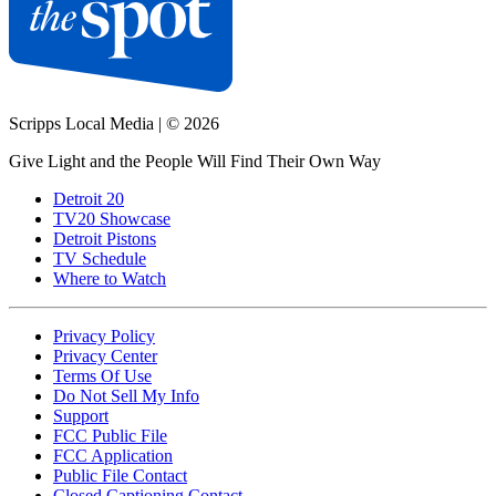
Scripps Local Media
|
© 2026
Give Light and the People Will Find Their Own Way
Detroit 20
TV20 Showcase
Detroit Pistons
TV Schedule
Where to Watch
Privacy Policy
Privacy Center
Terms Of Use
Do Not Sell My Info
Support
FCC Public File
FCC Application
Public File Contact
Closed Captioning Contact