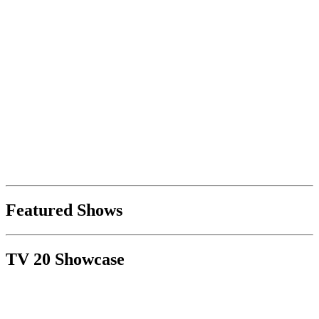
Featured Shows
TV 20 Showcase