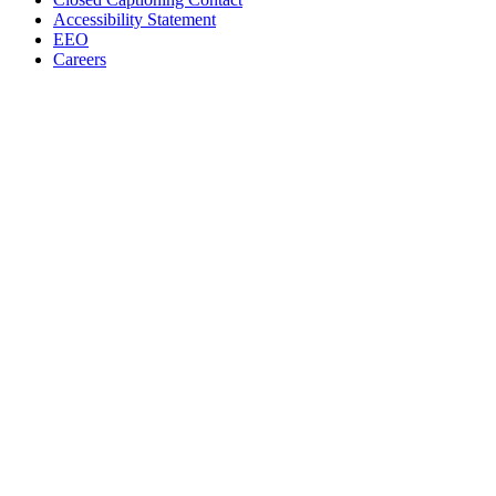
Accessibility Statement
EEO
Careers