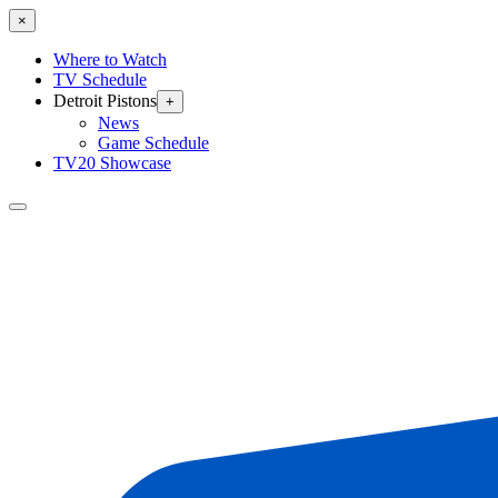
×
Where to Watch
TV Schedule
Detroit Pistons
+
News
Game Schedule
TV20 Showcase