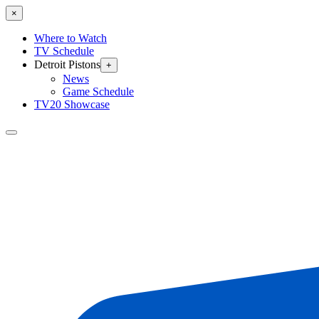
×
Where to Watch
TV Schedule
Detroit Pistons
+
News
Game Schedule
TV20 Showcase