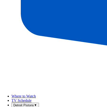
Where to Watch
TV Schedule
Detroit Pistons
▼