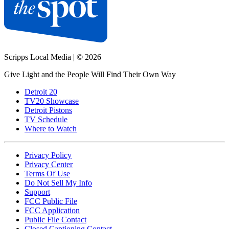
Scripps Local Media
|
© 2026
Give Light and the People Will Find Their Own Way
Detroit 20
TV20 Showcase
Detroit Pistons
TV Schedule
Where to Watch
Privacy Policy
Privacy Center
Terms Of Use
Do Not Sell My Info
Support
FCC Public File
FCC Application
Public File Contact
Closed Captioning Contact