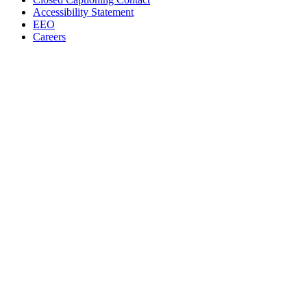
Accessibility Statement
EEO
Careers