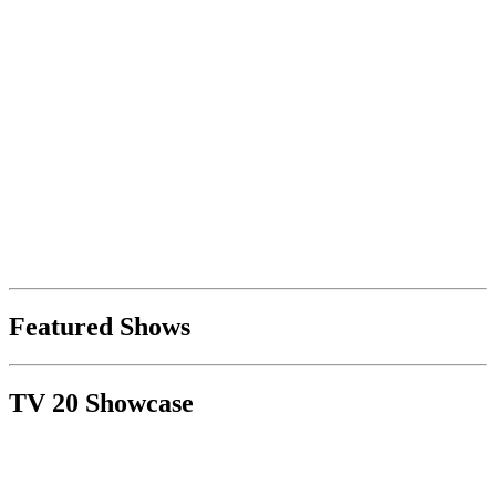
Featured Shows
TV 20 Showcase