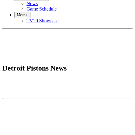
News
Game Schedule
More
+
TV20 Showcase
Detroit Pistons News