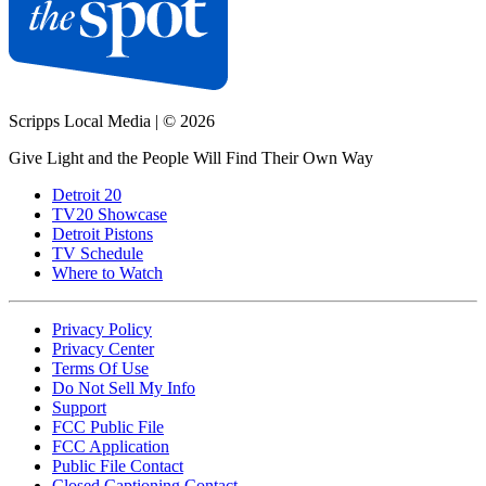
Scripps Local Media
|
© 2026
Give Light and the People Will Find Their Own Way
Detroit 20
TV20 Showcase
Detroit Pistons
TV Schedule
Where to Watch
Privacy Policy
Privacy Center
Terms Of Use
Do Not Sell My Info
Support
FCC Public File
FCC Application
Public File Contact
Closed Captioning Contact