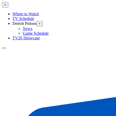
×
Where to Watch
TV Schedule
Detroit Pistons
+
News
Game Schedule
TV20 Showcase