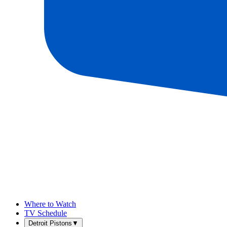
Where to Watch
TV Schedule
Detroit Pistons
▼