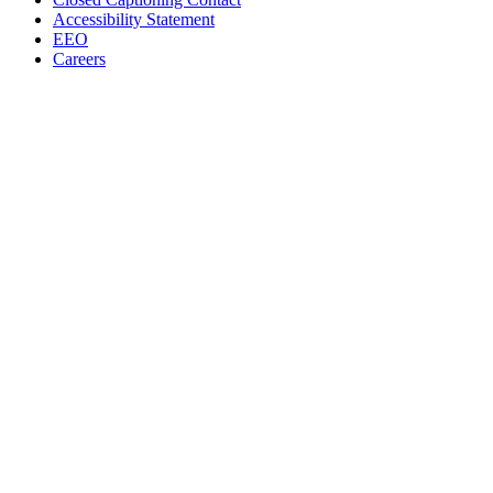
Accessibility Statement
EEO
Careers