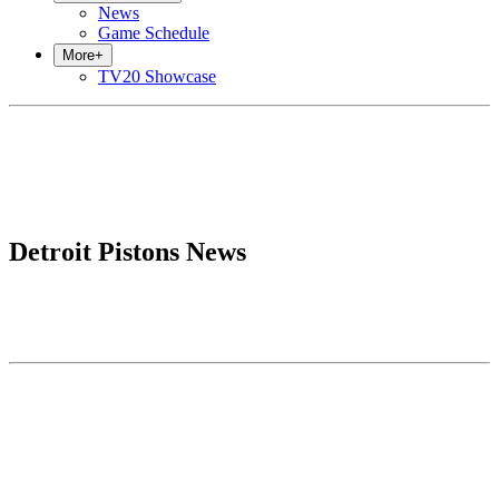
News
Game Schedule
More
+
TV20 Showcase
Detroit Pistons News