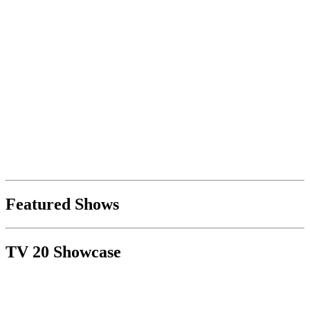
Featured Shows
TV 20 Showcase